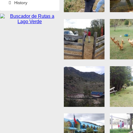
History