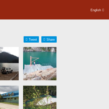
English
Tweet
Share