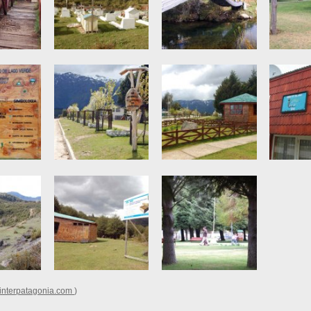
nterpatagonia.com
)