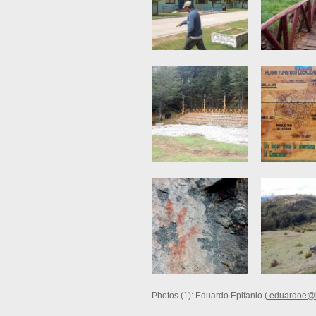
Photos (1): Eduardo Epifanio (
eduardoe@i