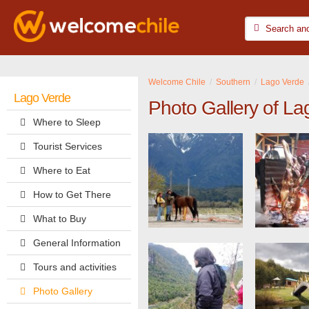
Welcome Chile
Southern
Lago Verde
Lago Verde
Photo Gallery of La
Where to Sleep
Tourist Services
Where to Eat
How to Get There
What to Buy
General Information
Tours and activities
Photo Gallery