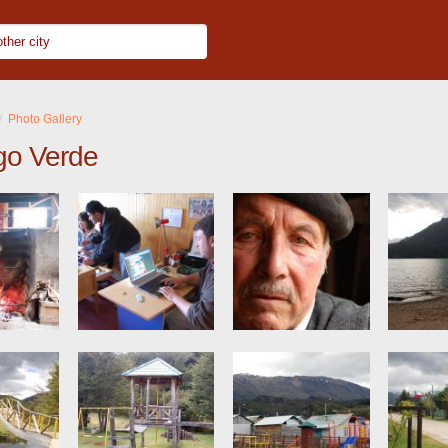
Photo Gallery
go Verde