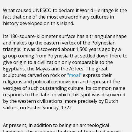
What caused UNESCO to declare it World Heritage is the
fact that one of the most extraordinary cultures in
history developed on this island.
Its 180-square-kilometer surface has a triangular shape
and makes up the eastern vertex of the Polynesian
triangle. It was discovered about 1,500 years ago by a
group coming from Polynesia that settled down there to
give origin to a civilization only comparable to the
Egyptians, the Mayas and the Aztecs. The great
sculptures carved on rock or
"moai"
express their
religious and political cosmovision and represent the
vestiges of such outstanding culture. Its common name
responds to the date on which this spot was discovered
by the western civilizations, more precisely by Dutch
sailors, on Easter Sunday, 1722.
At present, in addition to being an archeological
landmark, the ecological features of the island permit