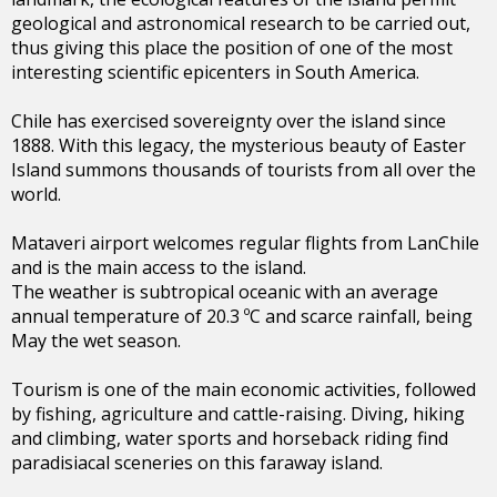
geological and astronomical research to be carried out,
thus giving this place the position of one of the most
interesting scientific epicenters in South America.
Chile has exercised sovereignty over the island since
1888. With this legacy, the mysterious beauty of Easter
Island summons thousands of tourists from all over the
world.
Mataveri airport welcomes regular flights from LanChile
and is the main access to the island.
The weather is subtropical oceanic with an average
annual temperature of 20.3 ºC and scarce rainfall, being
May the wet season.
Tourism is one of the main economic activities, followed
by fishing, agriculture and cattle-raising. Diving, hiking
and climbing, water sports and horseback riding find
paradisiacal sceneries on this faraway island.