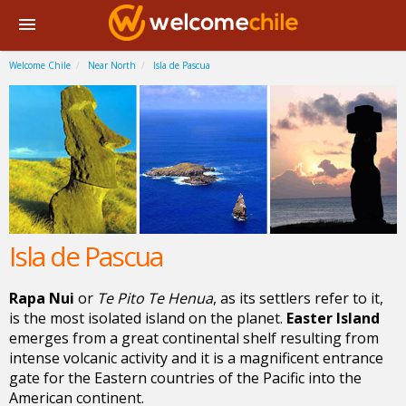
Welcome Chile
Near North
Isla de Pascua
Isla de Pascua
Rapa Nui
or
Te Pito Te Henua
, as its settlers refer to it,
is the most isolated island on the planet.
Easter Island
emerges from a great continental shelf resulting from
intense volcanic activity and it is a magnificent entrance
gate for the Eastern countries of the Pacific into the
American continent.