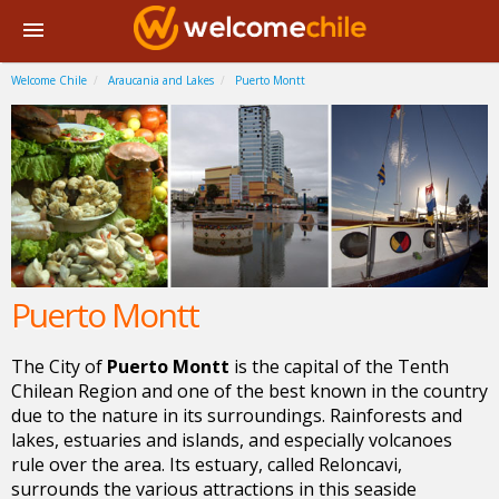
Welcome Chile
Araucania and Lakes
Puerto Montt
Puerto Montt
The City of
Puerto Montt
is the capital of the Tenth
Chilean Region and one of the best known in the country
due to the nature in its surroundings. Rainforests and
lakes, estuaries and islands, and especially volcanoes
rule over the area. Its estuary, called Reloncavi,
surrounds the various attractions in this seaside