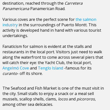
destination, reached through the
Carretera
Panamericana
Panamerican Road.
Various coves are the perfect scene for
the salmon
industry
in the surroundings of Puerto Montt. This
activity is developed hand in hand with various tourist
undertakings.
Fanaticism for salmon is evident at the stalls and
restaurants in the local port. Visitors just need to walk
along the waterfront to come across several piers that
will catch their eye: the Yacht Club, the local port,
Angelmó Cove
and
Tenglo Island
-famous for its
curanto
- off its shore.
The Seafood and Fish Market is one of the must visit in
the city. Small stalls to enjoy a snack or a meal sell
mussels, scallop shells, clams,
locos
and
picororos
,
among other sea delicacies.