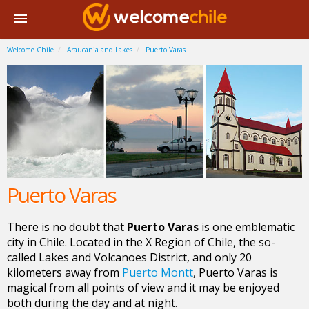
Welcome Chile
Araucania and Lakes
Puerto Varas
Puerto Varas
There is no doubt that
Puerto Varas
is one emblematic
city in Chile. Located in the X Region of Chile, the so-
called Lakes and Volcanoes District, and only 20
kilometers away from
Puerto Montt
, Puerto Varas is
magical from all points of view and it may be enjoyed
both during the day and at night.