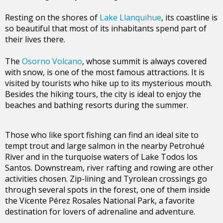
Resting on the shores of
Lake Llanquihue
, its coastline is
so beautiful that most of its inhabitants spend part of
their lives there.
The
Osorno Volcano
, whose summit is always covered
with snow, is one of the most famous attractions. It is
visited by tourists who hike up to its mysterious mouth.
Besides the hiking tours, the city is ideal to enjoy the
beaches and bathing resorts during the summer.
Those who like sport fishing can find an ideal site to
tempt trout and large salmon in the nearby Petrohué
River and in the turquoise waters of Lake Todos los
Santos. Downstream, river rafting and rowing are other
activities chosen. Zip-lining and Tyrolean crossings go
through several spots in the forest, one of them inside
the Vicente Pérez Rosales National Park, a favorite
destination for lovers of adrenaline and adventure.