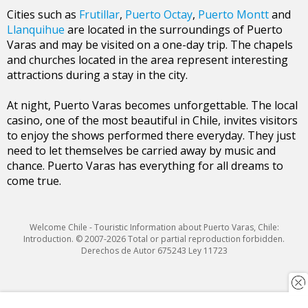
Cities such as
Frutillar
,
Puerto Octay
,
Puerto Montt
and
Llanquihue
are located in the surroundings of Puerto
Varas and may be visited on a one-day trip. The chapels
and churches located in the area represent interesting
attractions during a stay in the city.
At night, Puerto Varas becomes unforgettable. The local
casino, one of the most beautiful in Chile, invites visitors
to enjoy the shows performed there everyday. They just
need to let themselves be carried away by music and
chance. Puerto Varas has everything for all dreams to
come true.
Welcome Chile - Touristic Information about Puerto Varas, Chile:
Introduction. © 2007-2026 Total or partial reproduction forbidden.
Derechos de Autor 675243 Ley 11723