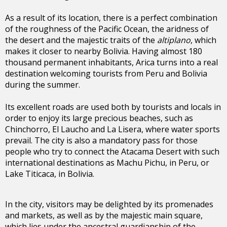
As a result of its location, there is a perfect combination
of the roughness of the Pacific Ocean, the aridness of
the desert and the majestic traits of the
altiplano
, which
makes it closer to nearby Bolivia. Having almost 180
thousand permanent inhabitants, Arica turns into a real
destination welcoming tourists from Peru and Bolivia
during the summer.
Its excellent roads are used both by tourists and locals in
order to enjoy its large precious beaches, such as
Chinchorro, El Laucho and La Lisera, where water sports
prevail. The city is also a mandatory pass for those
people who try to connect the Atacama Desert with such
international destinations as Machu Pichu, in Peru, or
Lake Titicaca, in Bolivia.
In the city, visitors may be delighted by its promenades
and markets, as well as by the majestic main square,
which lies under the ancestral guardianship of the