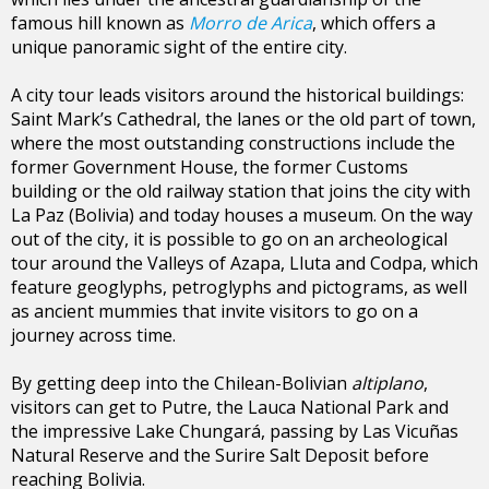
famous hill known as
Morro de Arica
, which offers a
unique panoramic sight of the entire city.
A city tour leads visitors around the historical buildings:
Saint Mark’s Cathedral, the lanes or the old part of town,
where the most outstanding constructions include the
former Government House, the former Customs
building or the old railway station that joins the city with
La Paz (Bolivia) and today houses a museum. On the way
out of the city, it is possible to go on an archeological
tour around the Valleys of Azapa, Lluta and Codpa, which
feature geoglyphs, petroglyphs and pictograms, as well
as ancient mummies that invite visitors to go on a
journey across time.
By getting deep into the Chilean-Bolivian
altiplano
,
visitors can get to Putre, the Lauca National Park and
the impressive Lake Chungará, passing by Las Vicuñas
Natural Reserve and the Surire Salt Deposit before
reaching Bolivia.