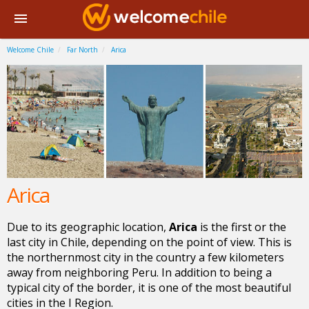
Welcome Chile
Far North
Arica
Arica
Due to its geographic location,
Arica
is the first or the
last city in Chile, depending on the point of view. This is
the northernmost city in the country a few kilometers
away from neighboring Peru. In addition to being a
typical city of the border, it is one of the most beautiful
cities in the I Region.