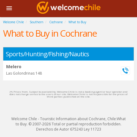
Welcome Chile
Southern
Cochrane
What to Buy
What to Buy in Cochrane
Sports/Hunting/Fishing/Nautics
Melero
Las Golondrinas 148
(*): Prices from. Subject to availability. Welcome Chile is not a booking agent or tour operator and
does not charge service to the users of our site. Welcome Chile is not responsible for the prices of
third parties published on the site.
Welcome Chile - Touristic Information about Cochrane, Chile:What
to Buy. © 2007-2026 Total or partial reproduction forbidden.
Derechos de Autor 675243 Ley 11723