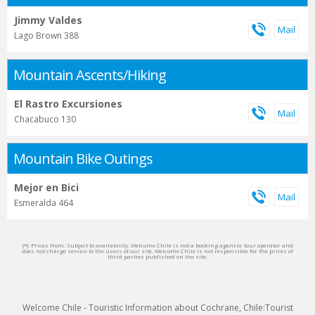
Jimmy Valdes
Lago Brown 388
Mountain Ascents/Hiking
El Rastro Excursiones
Chacabuco 130
Mountain Bike Outings
Mejor en Bici
Esmeralda 464
(*): Prices from. Subject to availability. Welcome Chile is not a booking agent or tour operator and
does not charge service to the users of our site. Welcome Chile is not responsible for the prices of
third parties published on the site.
Welcome Chile - Touristic Information about Cochrane, Chile:Tourist