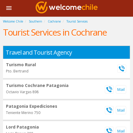
Welcome Chile
Southern
Cochrane
Tourist Services
Tourist Services in Cochrane
Travel and Tourist Agency
Turismo Rural
Pto. Bertrand
Turismo Cochrane Patagonia
Octavio Vargas 898
Patagonia Expediciones
Teniente Merino 750
Lord Patagonia