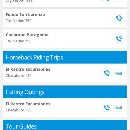
Lago Brown 388
Fundo San Lorenzo
Tte. Merino 750
Cochrane Patagonia
Tte. Merino 750
Horseback Riding Trips
El Rastro Excursiones
Chacabuco 130
Fishing Outings
El Rastro Excursiones
Chacabuco 130
Tour Guides