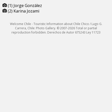
(1) Jorge González
(2) Karina Jozami
Welcome Chile - Touristic Information about Chile Chico / Lago G.
Carrera, Chile: Photo Gallery. © 2007-2026 Total or partial
reproduction forbidden. Derechos de Autor 675243 Ley 11723