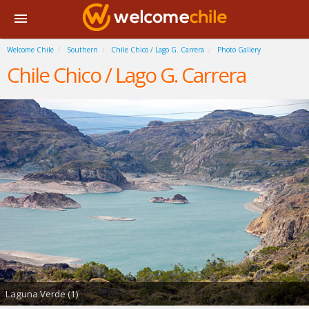
Welcome Chile
Southern
Chile Chico / Lago G. Carrera
Photo Gallery
Chile Chico / Lago G. Carrera
Laguna Verde (1)