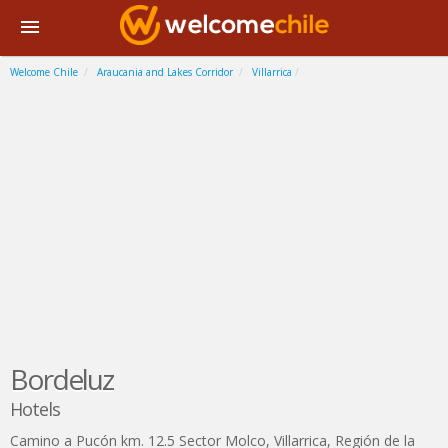
Welcome Chile
Araucania and Lakes Corridor
Villarrica
Bordeluz
Hotels
Camino a Pucón km. 12.5 Sector Molco
,
Villarrica
,
Región de la