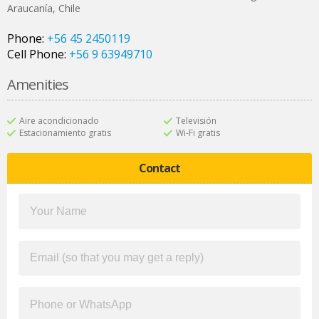
Araucanía
,
Chile
Phone:
+56 45 2450119
Cell Phone:
+56 9 63949710
Amenities
Aire acondicionado
Televisión
Estacionamiento gratis
Wi-Fi gratis
Contact