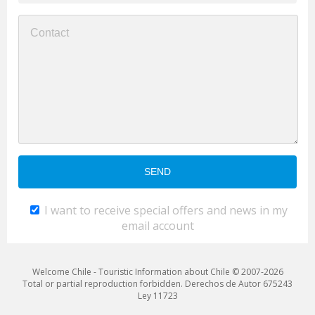
I want to receive special offers and news in my
email account
Welcome Chile - Touristic Information about Chile © 2007-2026
Total or partial reproduction forbidden. Derechos de Autor 675243
Ley 11723