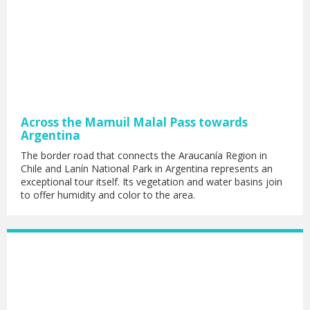
Across the Mamuil Malal Pass towards
Argentina
The border road that connects the Araucanía Region in
Chile and Lanín National Park in Argentina represents an
exceptional tour itself. Its vegetation and water basins join
to offer humidity and color to the area.