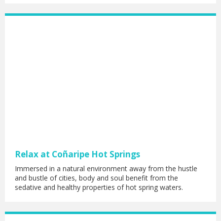
Relax at Coñaripe Hot Springs
Immersed in a natural environment away from the hustle
and bustle of cities, body and soul benefit from the
sedative and healthy properties of hot spring waters.