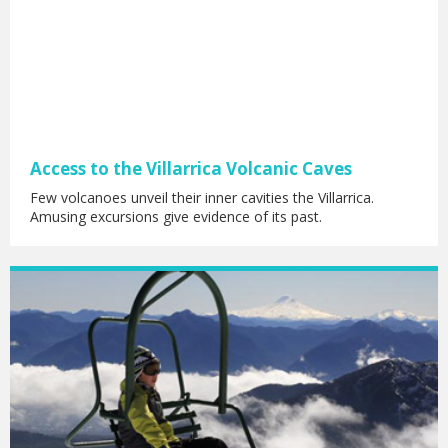
Access to the Villarrica Volcanic Caves
Few volcanoes unveil their inner cavities the Villarrica.
Amusing excursions give evidence of its past.