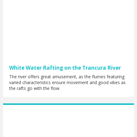
White Water Rafting on the Trancura River
The river offers great amusement, as the flumes featuring
varied characteristics ensure movement and good vibes as
the rafts go with the flow.