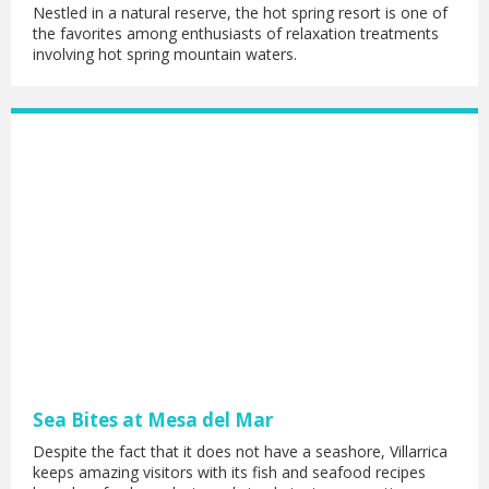
Nestled in a natural reserve, the hot spring resort is one of
the favorites among enthusiasts of relaxation treatments
involving hot spring mountain waters.
Sea Bites at Mesa del Mar
Despite the fact that it does not have a seashore, Villarrica
keeps amazing visitors with its fish and seafood recipes