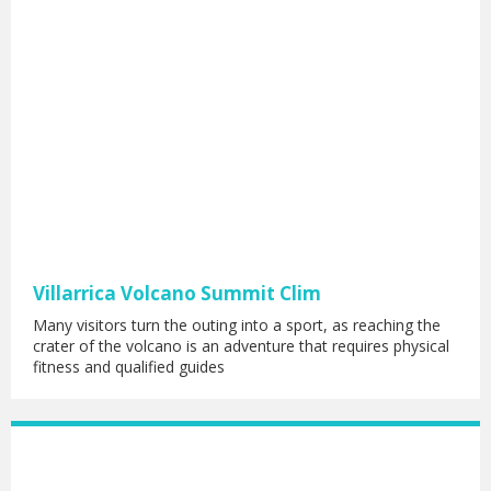
Villarrica Volcano Summit Clim
Many visitors turn the outing into a sport, as reaching the
crater of the volcano is an adventure that requires physical
fitness and qualified guides