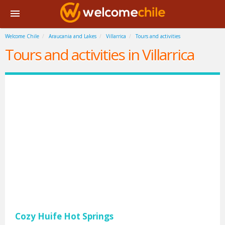
Welcome Chile
Araucania and Lakes
Villarrica
Tours and activities
Tours and activities in Villarrica
Cozy Huife Hot Springs