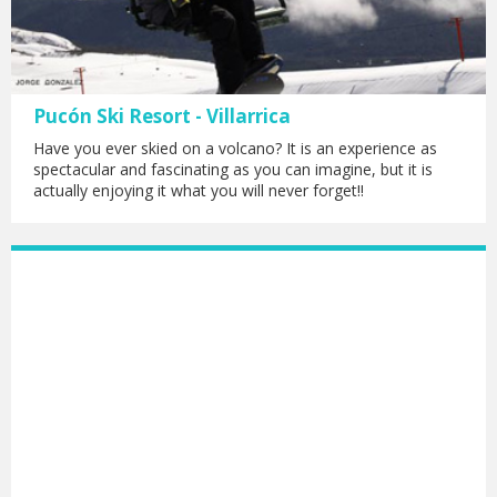
Pucón Ski Resort - Villarrica
Have you ever skied on a volcano? It is an experience as
spectacular and fascinating as you can imagine, but it is
actually enjoying it what you will never forget!!