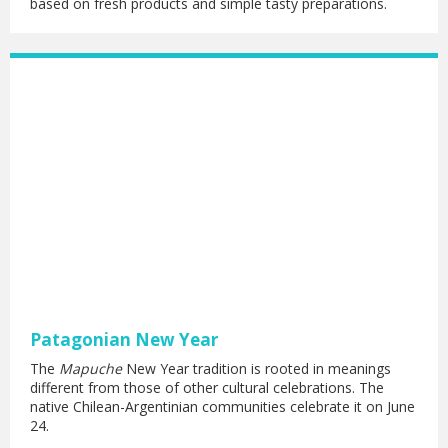
based on fresh products and simple tasty preparations.
Patagonian New Year
The
Mapuche
New Year tradition is rooted in meanings
different from those of other cultural celebrations. The
native Chilean-Argentinian communities celebrate it on June
24.