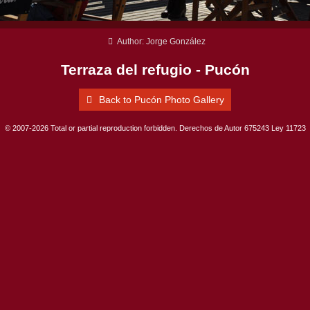
Author: Jorge González
Terraza del refugio - Pucón
Back to Pucón Photo Gallery
© 2007-2026 Total or partial reproduction forbidden. Derechos de Autor 675243 Ley 11723