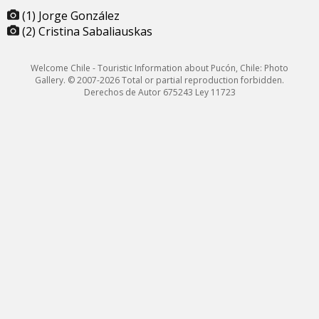
(1) Jorge González
(2) Cristina Sabaliauskas
Welcome Chile - Touristic Information about Pucón, Chile: Photo
Gallery. © 2007-2026 Total or partial reproduction forbidden.
Derechos de Autor 675243 Ley 11723