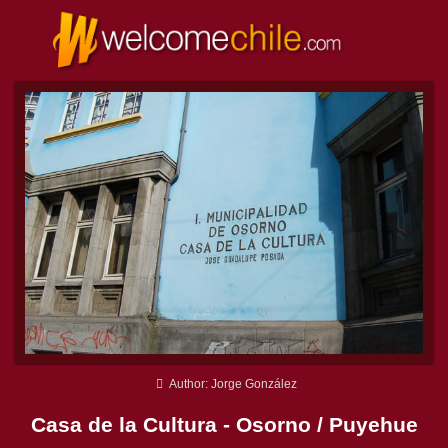
Author: Jorge González
Casa de la Cultura - Osorno / Puyehue