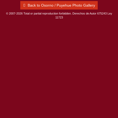
Back to Osorno / Puyehue Photo Gallery
© 2007-2026 Total or partial reproduction forbidden. Derechos de Autor 675243 Ley
11723