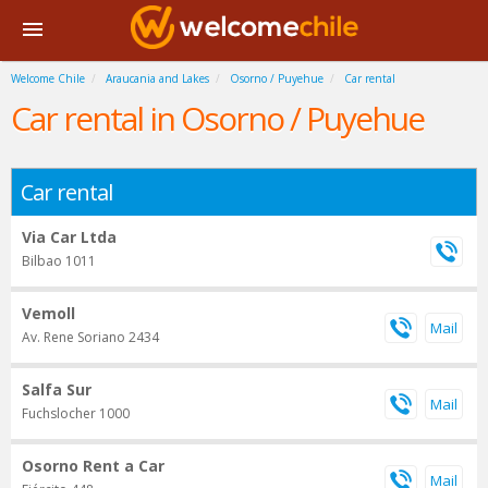
Welcome Chile
Araucania and Lakes
Osorno / Puyehue
Car rental
Car rental in Osorno / Puyehue
Car rental
Via Car Ltda
Bilbao 1011
Vemoll
Av. Rene Soriano 2434
Salfa Sur
Fuchslocher 1000
Osorno Rent a Car