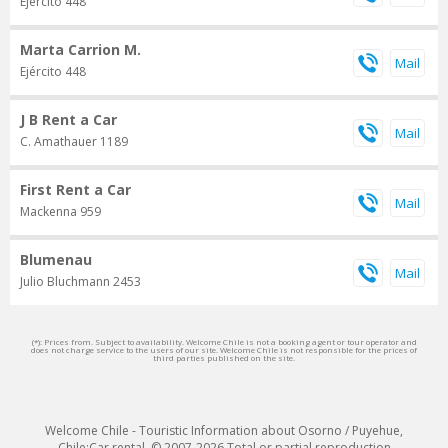
Ejército 448
Marta Carrion M.
Ejército 448
J B Rent a Car
C. Amathauer 1189
First Rent a Car
Mackenna 959
Blumenau
Julio Bluchmann 2453
(*): Prices from. Subject to availability. Welcome Chile is not a booking agent or tour operator and
does not charge service to the users of our site. Welcome Chile is not responsible for the prices of
third parties published on the site.
Welcome Chile - Touristic Information about Osorno / Puyehue,
Chile:Car rental. © 2007-2026 Total or partial reproduction