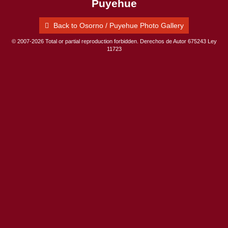
Puyehue
Back to Osorno / Puyehue Photo Gallery
© 2007-2026 Total or partial reproduction forbidden. Derechos de Autor 675243 Ley
11723