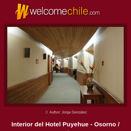
Author: Jorge González
Interior del Hotel Puyehue - Osorno /