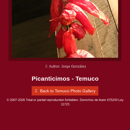
Author: Jorge González
Picanticimos - Temuco
Back to Temuco Photo Gallery
© 2007-2026 Total or partial reproduction forbidden. Derechos de Autor 675243 Ley
11723