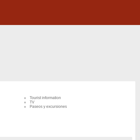
Tourist information
TV
Paseos y excursiones