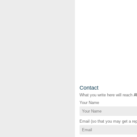
Contact
What you write here will reach
A
Your Name
Email (so that you may get a rep