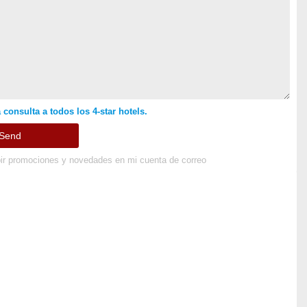
 consulta a todos los 4-star hotels.
ir promociones y novedades en mi cuenta de correo