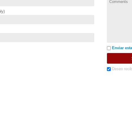
ly)
Enviar esta
Deseo recib