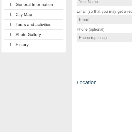
General Information
Email (so that you may get a rep
City Map
Tours and activities
Phone (optional)
Photo Gallery
History
Location