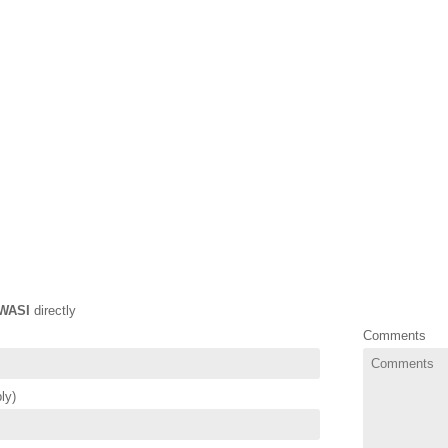
WASI
directly
Comments
ly)