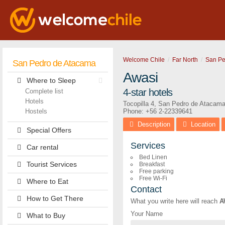
Welcome Chile
Far North
San Pe
San Pedro de Atacama
Awasi
Where to Sleep
4-star hotels
Complete list
Hotels
Tocopilla 4
,
San Pedro de Atacam
Hostels
Phone:
+56 2-22339641
Description
Location
Special Offers
Services
Car rental
Bed Linen
Tourist Services
Breakfast
Free parking
Free Wi-Fi
Where to Eat
Contact
How to Get There
What you write here will reach
A
Your Name
What to Buy