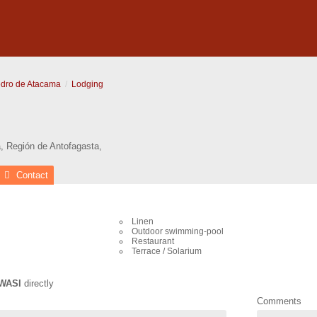
dro de Atacama
Lodging
a
,
Región de Antofagasta
,
Contact
Linen
Outdoor swimming-pool
Restaurant
Terrace / Solarium
WASI
directly
Comments