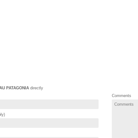
AU PATAGONIA
directly
Comments
ly)