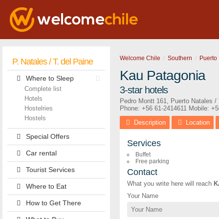
Welcome Chile
Southern
Puerto 
P. Natales / T. del Paine
Kau Patagonia
Where to Sleep
3-star hotels
Complete list
Hotels
Pedro Montt 161
,
Puerto Natales / 
Hostelries
Phone:
+56 61-2414611
Mobile: +
Hostels
Description
Location
Special Offers
Services
Car rental
Buffet
Free parking
Tourist Services
Contact
What you write here will reach
K
Where to Eat
Your Name
How to Get There