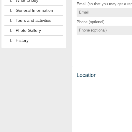
What to Buy
Email (so that you may get a rep
General Information
Tours and activities
Phone (optional)
Photo Gallery
History
Location