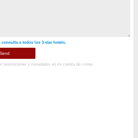
 consulta a todos los 3-star hotels.
ir promociones y novedades en mi cuenta de correo