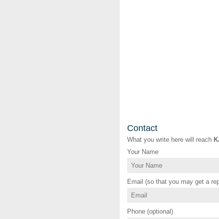
Contact
What you write here will reach
K
Your Name
Email (so that you may get a rep
Phone (optional)