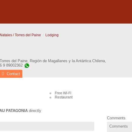
Natales / Torres del Paine
Lodging
Torres del Paine
,
Región de Magallanes y la Antártica Chilena
,
56 9 89002362
Contact
Free Wi-Fi
Restaurant
AU PATAGONIA
directly
Comments