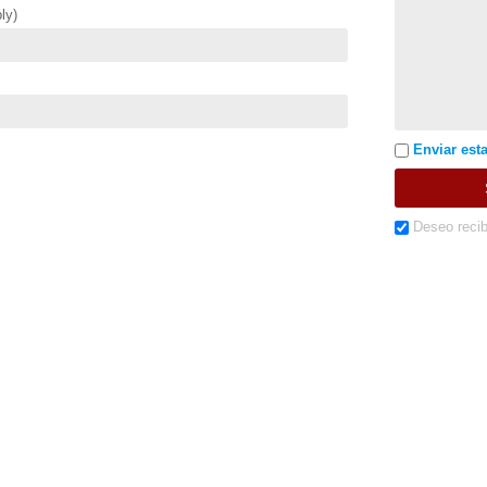
ly)
Enviar esta
Deseo recib