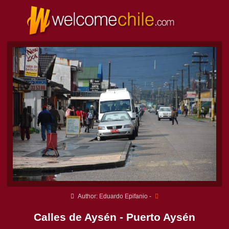
Author: Eduardo Epifanio -
Calles de Aysén - Puerto Aysén