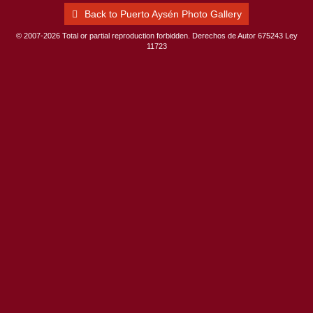
Back to Puerto Aysén Photo Gallery
© 2007-2026 Total or partial reproduction forbidden. Derechos de Autor 675243 Ley
11723