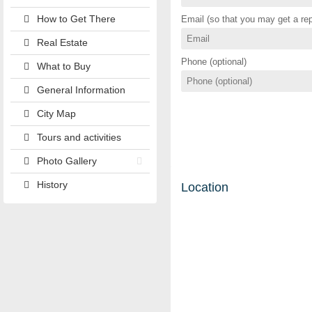
How to Get There
Email (so that you may get a rep
Real Estate
Phone (optional)
What to Buy
General Information
City Map
Tours and activities
Photo Gallery
History
Location