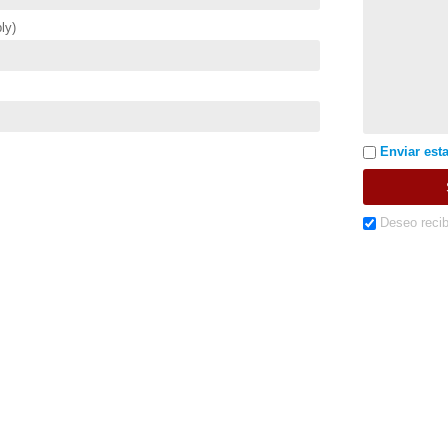
ly)
Enviar esta
Deseo recib