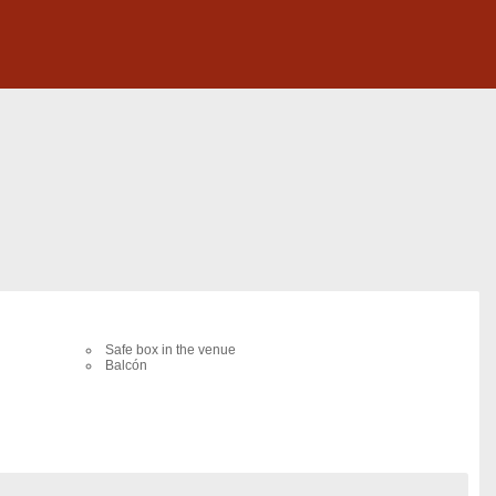
Safe box in the venue
Balcón