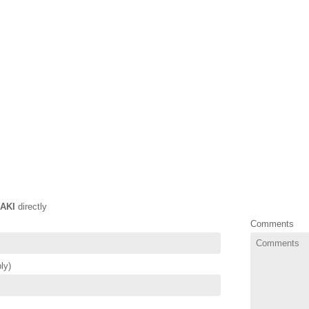
AKI
directly
Comments
ly)