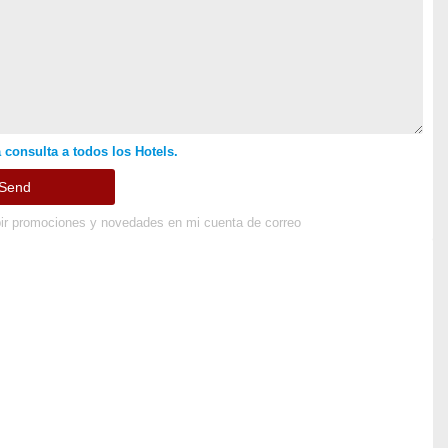
 consulta a todos los Hotels.
ir promociones y novedades en mi cuenta de correo