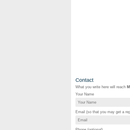
Contact
What you write here will reach
M
Your Name
Email (so that you may get a rep
Phone (optional)