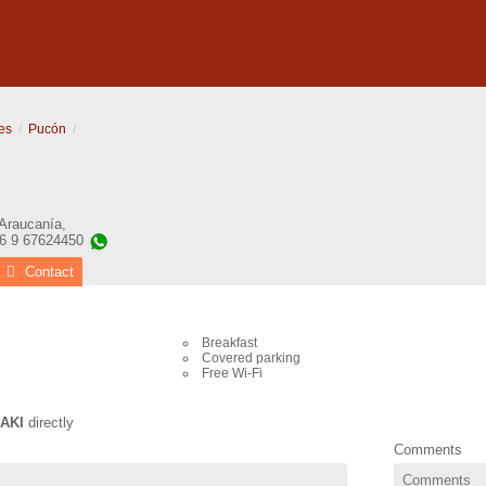
es
Pucón
 Araucanía
,
56 9 67624450
Contact
Breakfast
Covered parking
Free Wi-Fi
AKI
directly
Comments