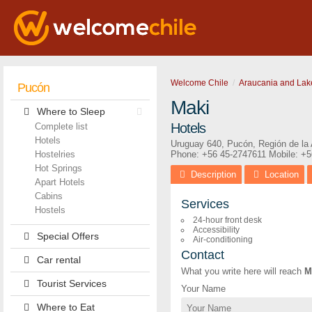
Welcome Chile
Araucania and Lak
Pucón
Maki
Where to Sleep
Hotels
Complete list
Hotels
Uruguay 640
,
Pucón
,
Región de la
Hostelries
Phone:
+56 45-2747611
Mobile: +
Hot Springs
Description
Location
Apart Hotels
Cabins
Services
Hostels
24-hour front desk
Accessibility
Special Offers
Air-conditioning
Contact
Car rental
What you write here will reach
M
Tourist Services
Your Name
Where to Eat