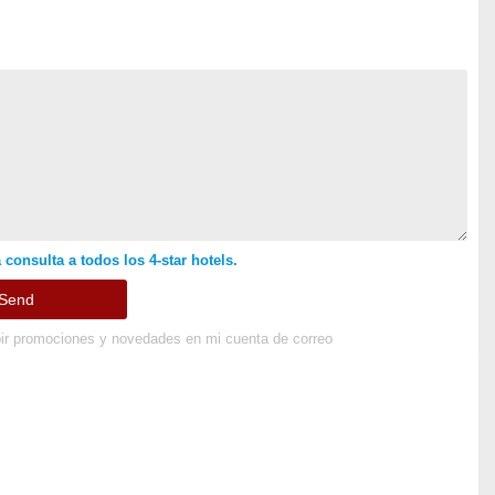
 consulta a todos los 4-star hotels.
ir promociones y novedades en mi cuenta de correo