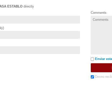
ASA ESTABLO
directly
Comments
ly)
Enviar esta
Deseo recib