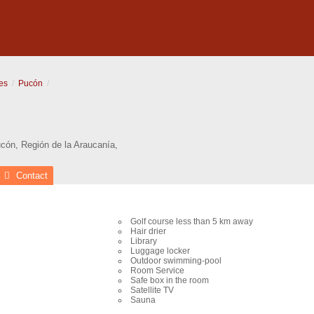
es
Pucón
cón
,
Región de la Araucanía
,
Contact
Golf course less than 5 km away
Hair drier
Library
Luggage locker
Outdoor swimming-pool
Room Service
Safe box in the room
Satellite TV
Sauna