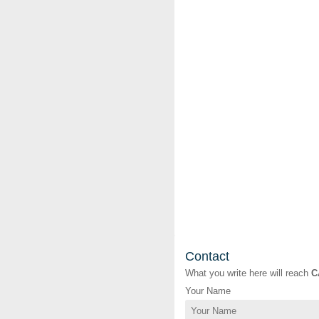
Contact
What you write here will reach
C
Your Name