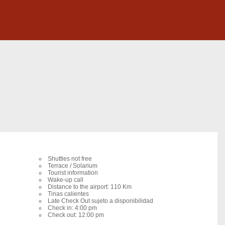
Shuttles not free
Terrace / Solarium
Tourist information
Wake-up call
Distance to the airport: 110 Km
Tinas calientes
Late Check Out sujeto a disponibilidad
Check in: 4:00 pm
Check out: 12:00 pm