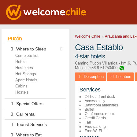
Welcome Chile
Araucania and Lak
Pucón
Casa Establo
Where to Sleep
4-star hotels
Complete list
Hotels
Camino Pucón Villarrica - km.6
,
Pu
Hostelries
Mobile: +56 9 61253400
Hot Springs
Description
Location
Apart Hotels
Cabins
Services
Hostels
24-hour front desk
Accessibility
Special Offers
Bathroom amenities
Buffet
Car rental
Conference room
Credit Cards
Fan
Tourist Services
Free parking
Free Wi-Fi
Where to Eat