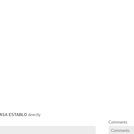
ASA ESTABLO
directly
Comments