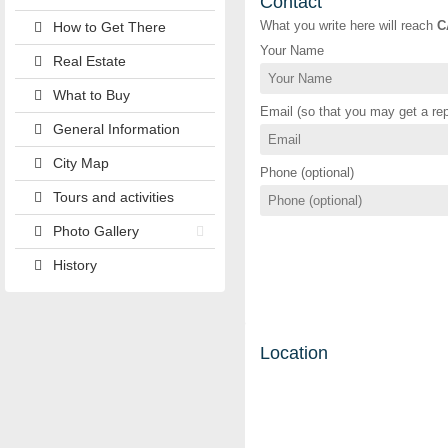
Contact
What you write here will reach
C
How to Get There
Your Name
Real Estate
What to Buy
Email (so that you may get a rep
General Information
City Map
Phone (optional)
Tours and activities
Photo Gallery
History
Location