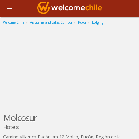
Welcome Chile
Araucania and Lakes Corridor
Pucón
Lodging
Molcosur
Hotels
Camino Villarrica-Pucón km 12 Molco
,
Pucón
,
Región de la