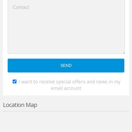
I want to receive special offers and news in my
email account
Location Map