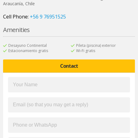
Araucanía
,
Chile
Cell Phone:
+56 9 76951525
Amenities
Desayuno Continental
Pileta (piscina) exterior
Estacionamiento gratis
Wi-Fi gratis
Contact