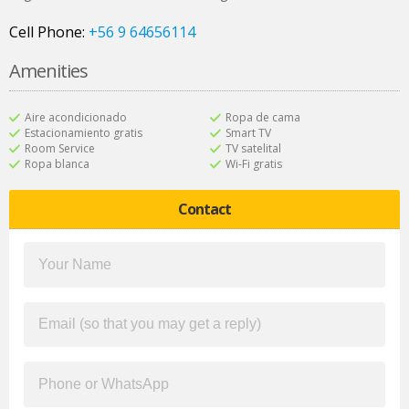
Cell Phone:
+56 9 64656114
Amenities
Aire acondicionado
Ropa de cama
Estacionamiento gratis
Smart TV
Room Service
TV satelital
Ropa blanca
Wi-Fi gratis
Contact