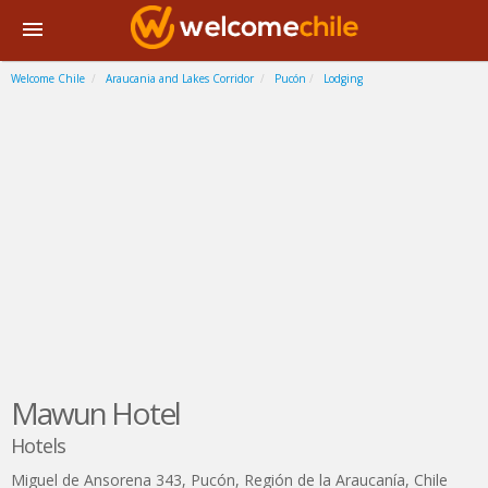
Welcome Chile
Araucania and Lakes Corridor
Pucón
Lodging
Mawun Hotel
Hotels
Miguel de Ansorena 343
,
Pucón
,
Región de la Araucanía
,
Chile