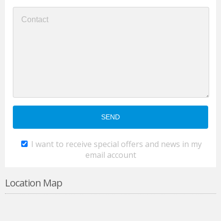
I want to receive special offers and news in my
email account
Location Map