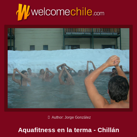
Author: Jorge González
Aquafitness en la terma - Chillán