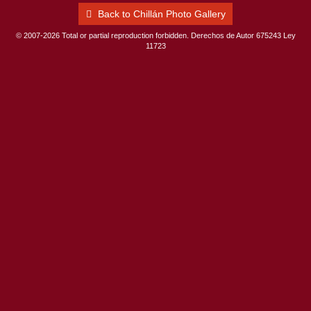
Back to Chillán Photo Gallery
© 2007-2026 Total or partial reproduction forbidden. Derechos de Autor 675243 Ley
11723