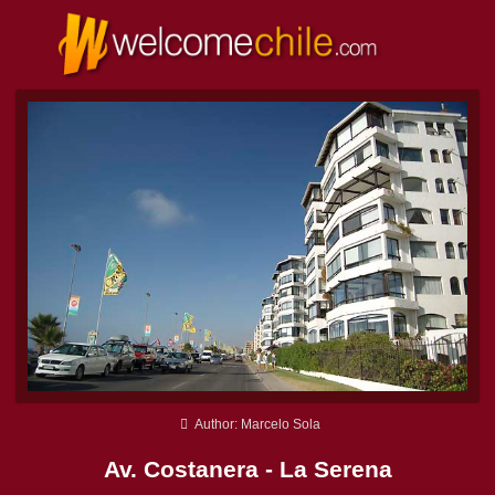
Author: Marcelo Sola
Av. Costanera - La Serena