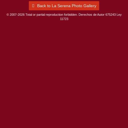
Back to La Serena Photo Gallery
© 2007-2026 Total or partial reproduction forbidden. Derechos de Autor 675243 Ley
11723