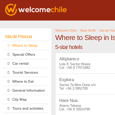
Welcome Chile
Near North
Isla de Pa
Where to Sleep in I
Isla de Pascua
Where to Sleep
5-star hotels
Special Offers
Altiplanico
Car rental
Lote E Sector Hinere
+56 9 77071882
Tourist Services
Explora
Where to Eat
Sector Te-Miro Oone s/n
+56 2-3952700
General Information
City Map
Hare Nua
Atamu Tekena
Tours and activities
+56 9 33914780