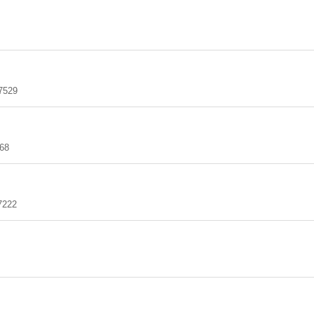
7529
68
7222