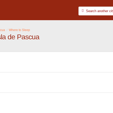
scua
Where to Sleep
sla de Pascua