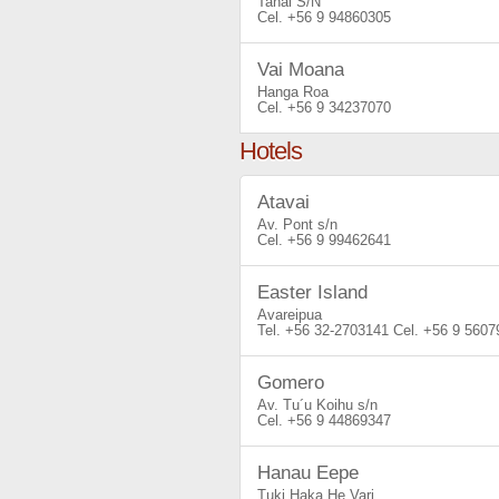
Tahai S/N
+56 9 94860305
Vai Moana
Hanga Roa
+56 9 34237070
Hotels
Atavai
Av. Pont s/n
+56 9 99462641
Easter Island
Avareipua
+56 32-2703141
+56 9 5607
Gomero
Av. Tu´u Koihu s/n
+56 9 44869347
Hanau Eepe
Tuki Haka He Vari