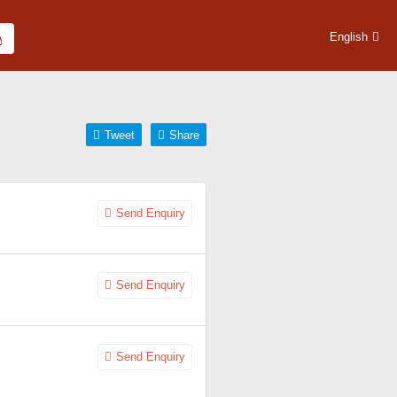
English
Tweet
Share