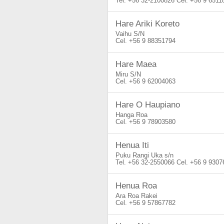
+56 32-2100826
+56 9 6511
Hare Ariki Koreto
Vaihu S/N
+56 9 88351794
Hare Maea
Miru S/N
+56 9 62004063
Hare O Haupiano
Hanga Roa
+56 9 78903580
Henua Iti
Puku Rangi Uka s/n
+56 32-2550066
+56 9 9307
Henua Roa
Ara Roa Rakei
+56 9 57867782