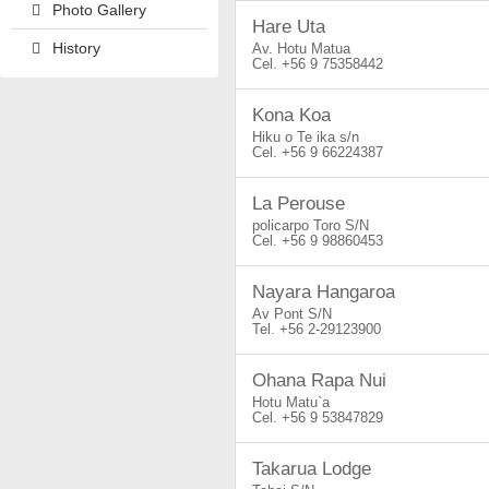
Photo Gallery
Hare Uta
History
Av. Hotu Matua
+56 9 75358442
Kona Koa
Hiku o Te ika s/n
+56 9 66224387
La Perouse
policarpo Toro S/N
+56 9 98860453
Nayara Hangaroa
Av Pont S/N
+56 2-29123900
Ohana Rapa Nui
Hotu Matu`a
+56 9 53847829
Takarua Lodge