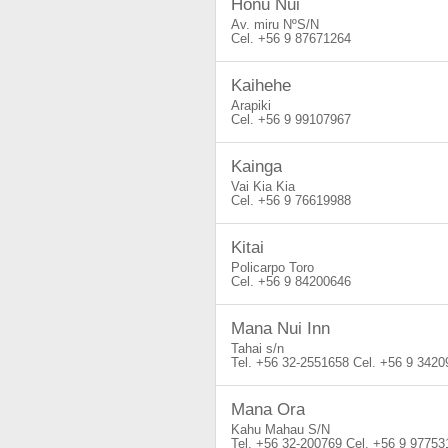
Honu Nui
Av. miru NºS/N
+56 9 87671264
Kaihehe
Arapiki
+56 9 99107967
Kainga
Vai Kia Kia
+56 9 76619988
Kitai
Policarpo Toro
+56 9 84200646
Mana Nui Inn
Tahai s/n
+56 32-2551658
+56 9 3420
Mana Ora
Kahu Mahau S/N
+56 32-200769
+56 9 97753