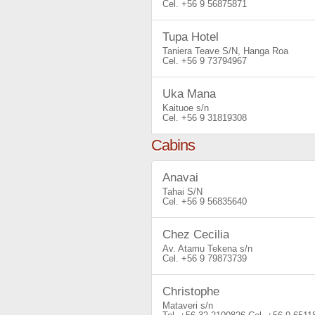
+56 9 56875871
Tupa Hotel
Taniera Teave S/N, Hanga Roa
+56 9 73794967
Uka Mana
Kaituoe s/n
+56 9 31819308
Cabins
Anavai
Tahai S/N
+56 9 56835640
Chez Cecilia
Av. Atamu Tekena s/n
+56 9 79873739
Christophe
Mataveri s/n