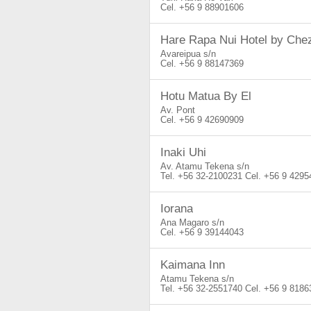
+56 9 88901606
Hare Rapa Nui Hotel by Che
Avareipua s/n
+56 9 88147369
Hotu Matua By El
Av. Pont
+56 9 42690909
Inaki Uhi
Av. Atamu Tekena s/n
+56 32-2100231
+56 9 4295
Iorana
Ana Magaro s/n
+56 9 39144043
Kaimana Inn
Atamu Tekena s/n
+56 32-2551740
+56 9 8186