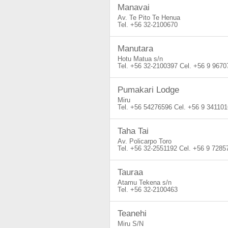
Manavai
Av. Te Pito Te Henua
+56 32-2100670
Manutara
Hotu Matua s/n
+56 32-2100397
+56 9 9670
Pumakari Lodge
Miru
+56 54276596
+56 9 341101
Taha Tai
Av. Policarpo Toro
+56 32-2551192
+56 9 7285
Tauraa
Atamu Tekena s/n
+56 32-2100463
Teanehi
Miru S/N