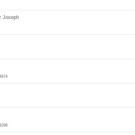
z Joseph
4974
3298