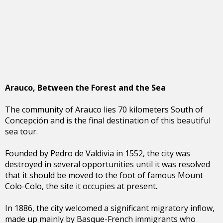
Arauco, Between the Forest and the Sea
The community of Arauco lies 70 kilometers South of
Concepción and is the final destination of this beautiful
sea tour.
Founded by Pedro de Valdivia in 1552, the city was
destroyed in several opportunities until it was resolved
that it should be moved to the foot of famous Mount
Colo-Colo, the site it occupies at present.
In 1886, the city welcomed a significant migratory inflow,
made up mainly by Basque-French immigrants who