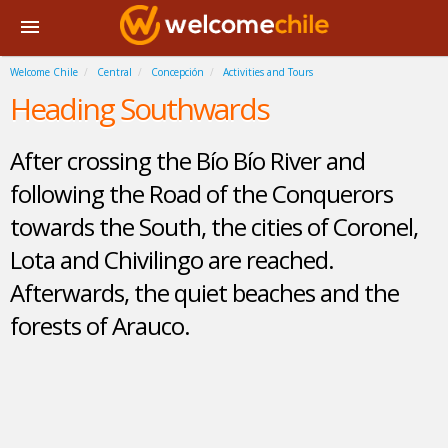
Welcome Chile
Central
Concepción
Activities and Tours
Heading Southwards
After crossing the Bío Bío River and
following the Road of the Conquerors
towards the South, the cities of Coronel,
Lota and Chivilingo are reached.
Afterwards, the quiet beaches and the
forests of Arauco.