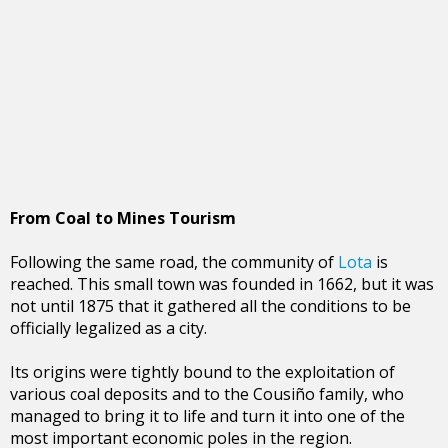
From Coal to Mines Tourism
Following the same road, the community of
Lota
is
reached. This small town was founded in 1662, but it was
not until 1875 that it gathered all the conditions to be
officially legalized as a city.
Its origins were tightly bound to the exploitation of
various coal deposits and to the Cousiño family, who
managed to bring it to life and turn it into one of the
most important economic poles in the region.