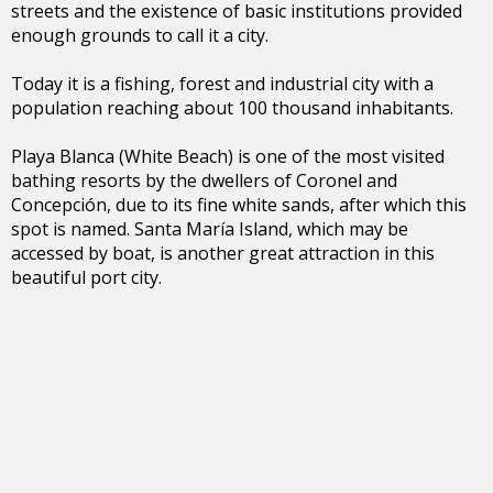
streets and the existence of basic institutions provided
enough grounds to call it a city.
Today it is a fishing, forest and industrial city with a
population reaching about 100 thousand inhabitants.
Playa Blanca (White Beach) is one of the most visited
bathing resorts by the dwellers of Coronel and
Concepción, due to its fine white sands, after which this
spot is named. Santa María Island, which may be
accessed by boat, is another great attraction in this
beautiful port city.