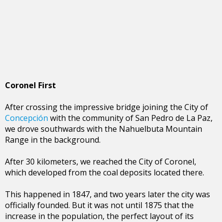
Coronel First
After crossing the impressive bridge joining the City of
Concepción
with the community of San Pedro de La Paz,
we drove southwards with the Nahuelbuta Mountain
Range in the background.
After 30 kilometers, we reached the City of Coronel,
which developed from the coal deposits located there.
This happened in 1847, and two years later the city was
officially founded. But it was not until 1875 that the
increase in the population, the perfect layout of its