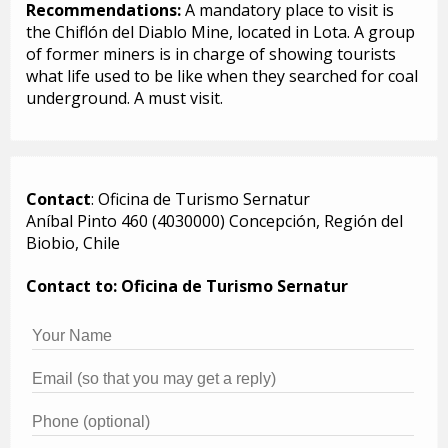
Recommendations:
A mandatory place to visit is
the Chiflón del Diablo Mine, located in Lota. A group
of former miners is in charge of showing tourists
what life used to be like when they searched for coal
underground. A must visit.
Contact
: Oficina de Turismo Sernatur
Aníbal Pinto 460 (4030000) Concepción, Región del
Biobio, Chile
Contact to: Oficina de Turismo Sernatur