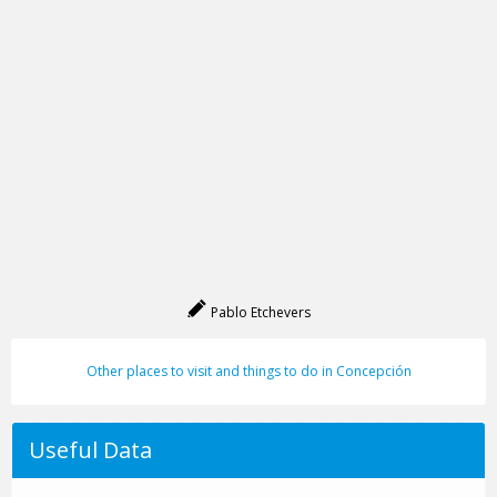
Pablo Etchevers
Other places to visit and things to do in Concepción
Useful Data