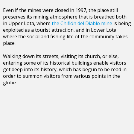
Even if the mines were closed in 1997, the place still
preserves its mining atmosphere that is breathed both
in Upper Lota, where
the Chiflón del Diablo mine
is being
exploited as a tourist attraction, and in Lower Lota,
where the social and fishing life of the community takes
place.
Walking down its streets, visiting its church, or else,
entering some of its historical buildings enable visitors
get deep into its history, which has begun to be read in
order to summon visitors from various points in the
globe.