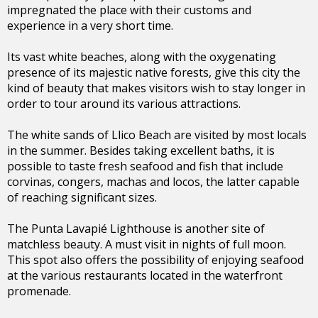
impregnated the place with their customs and
experience in a very short time.
Its vast white beaches, along with the oxygenating
presence of its majestic native forests, give this city the
kind of beauty that makes visitors wish to stay longer in
order to tour around its various attractions.
The white sands of Llico Beach are visited by most locals
in the summer. Besides taking excellent baths, it is
possible to taste fresh seafood and fish that include
corvinas, congers, machas and locos, the latter capable
of reaching significant sizes.
The Punta Lavapié Lighthouse is another site of
matchless beauty. A must visit in nights of full moon.
This spot also offers the possibility of enjoying seafood
at the various restaurants located in the waterfront
promenade.