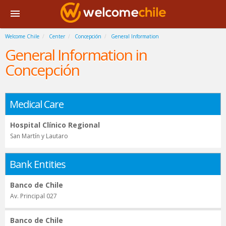
Welcome Chile
Center
Concepción
General Information
General Information in
Concepción
Medical Care
Hospital Clínico Regional
San Martín y Lautaro
Bank Entities
Banco de Chile
Av. Principal 027
Banco de Chile