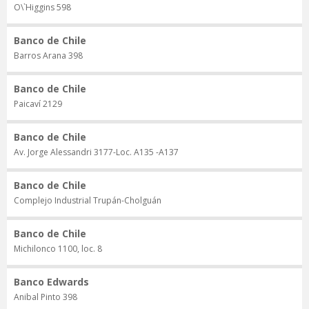
O\`Higgins 598
Banco de Chile
Barros Arana 398
Banco de Chile
Paicaví 2129
Banco de Chile
Av. Jorge Alessandri 3177-Loc. A135 -A137
Banco de Chile
Complejo Industrial Trupán-Cholguán
Banco de Chile
Michilonco 1100, loc. 8
Banco Edwards
Anibal Pinto 398