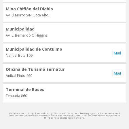
Mina Chiflón del Diablo
Av. El Morro S/N (Lota Alto)
Municipalidad
Av. L. Bernardo O´Higgins
Municipalidad de Contulmo
Nahuel Buta 109
Oficina de Turismo Sernatur
Aníbal Pinto 460
Terminal de Buses
Tehuada 860
(*): Prices from. Subject to availability. Welcome Chile is not a booking agent or tour operator and
does not charge service to the users of our site. Welcome Chile is not responsible for the prices of
third parties published on the site.