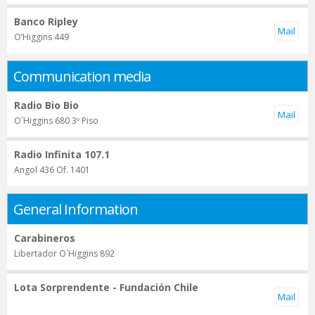
Banco Ripley
O’Higgins 449
Communication media
Radio Bio Bio
O´Higgins 680 3º Piso
Radio Infinita 107.1
Angol 436 Of. 1401
General Information
Carabineros
Libertador O´Higgins 892
Lota Sorprendente - Fundación Chile