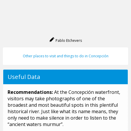
Pablo Etchevers
Other places to visit and things to do in Concepción
Useful Data
Recommendations:
At the Concepción waterfront,
visitors may take photographs of one of the
broadest and most beautiful spots in this plentiful
historical river. Just like what its name means, they
only need to make silence in order to listen to the
“ancient waters murmur”.