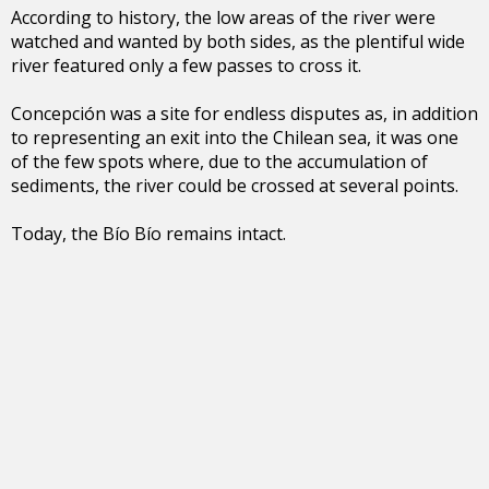
According to history, the low areas of the river were
watched and wanted by both sides, as the plentiful wide
river featured only a few passes to cross it.
Concepción was a site for endless disputes as, in addition
to representing an exit into the Chilean sea, it was one
of the few spots where, due to the accumulation of
sediments, the river could be crossed at several points.
Today, the Bío Bío remains intact.