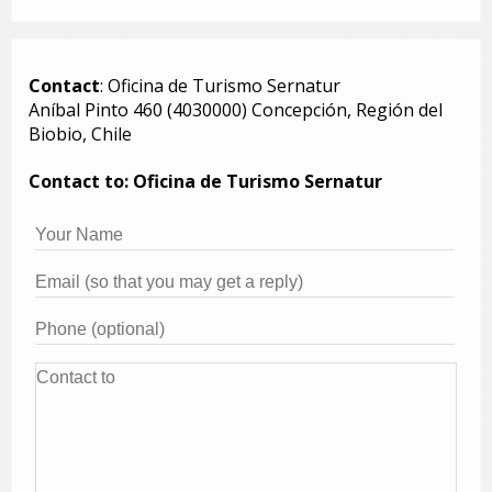
Contact
: Oficina de Turismo Sernatur
Aníbal Pinto 460 (4030000) Concepción, Región del
Biobio, Chile
Contact to: Oficina de Turismo Sernatur