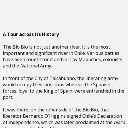
A Tour across its History
The Bío Bío is not just another river. It is the most
important and significant river in Chile. Various battles
have been fought for it and in it by Mapuches, colonists
and the National Army.
In front of the City of Talcahuano, the liberating army
would occupy their positions whereas the Spanish
forces, loyal to the King of Spain, were entrenched in the
port.
It was there, on the other side of the Bío Bío, that
liberator Bernardo O´Higgins signed Chile’s Declaration
of Independence, which was later proclaimed at the
plaza