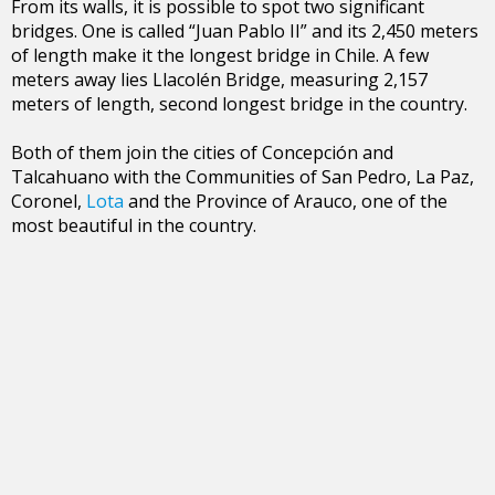
From its walls, it is possible to spot two significant
bridges. One is called “Juan Pablo II” and its 2,450 meters
of length make it the longest bridge in Chile. A few
meters away lies Llacolén Bridge, measuring 2,157
meters of length, second longest bridge in the country.
Both of them join the cities of Concepción and
Talcahuano with the Communities of San Pedro, La Paz,
Coronel,
Lota
and the Province of Arauco, one of the
most beautiful in the country.