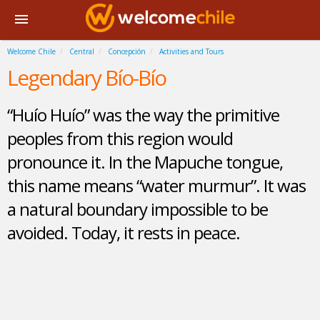
Welcome Chile
Central
Concepción
Activities and Tours
Legendary Bío-Bío
“Huío Huío” was the way the primitive
peoples from this region would
pronounce it. In the Mapuche tongue,
this name means “water murmur”. It was
a natural boundary impossible to be
avoided. Today, it rests in peace.