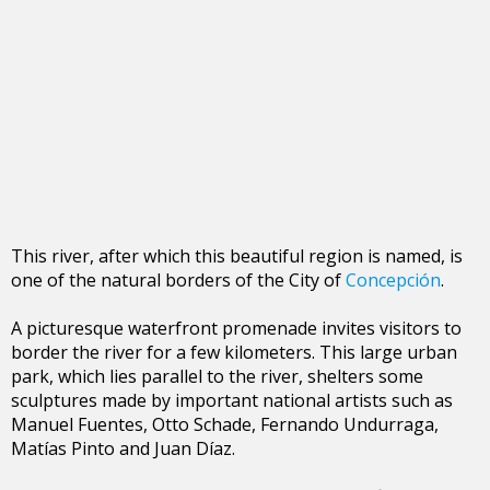
This river, after which this beautiful region is named, is
one of the natural borders of the City of
Concepción
.
A picturesque waterfront promenade invites visitors to
border the river for a few kilometers. This large urban
park, which lies parallel to the river, shelters some
sculptures made by important national artists such as
Manuel Fuentes, Otto Schade, Fernando Undurraga,
Matías Pinto and Juan Díaz.