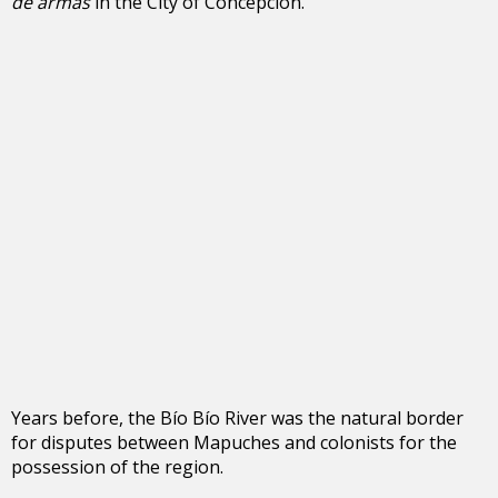
de armas
in the City of Concepción.
Years before, the Bío Bío River was the natural border
for disputes between Mapuches and colonists for the
possession of the region.