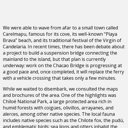
We were able to wave from afar to a small town called
Carelmapu, famous for its cove, its well-known “Playa
Brava” beach, and its traditional festival of the Virgin of
Candelaria. In recent times, there has been debate about
a project to build a suspension bridge connecting the
mainland to the island, but that plan is currently
underway: work on the Chacao Bridge is progressing at
a good pace and, once completed, it will replace the ferry
with a vehicle crossing that takes only a few minutes.
While we waited to disembark, we consulted the maps
and brochures of the area. One of the highlights was
Chiloé National Park, a large protected area rich in
humid forests with coigües, olivillos, arrayanes, and
alerces, among other native species. The local fauna
includes native species such as the Chilote fox, the pudú,
and emblematic birds; sea lions and otters inhabit the