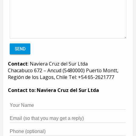
Contact
: Naviera Cruz del Sur Ltda
Chacabuco 672 – Ancud (5480000) Puerto Montt,
Región de los Lagos, Chile Tel: +54 65-2621777
Contact to: Naviera Cruz del Sur Ltda