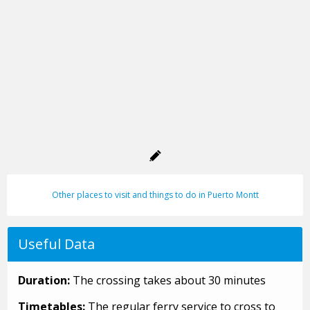
Other places to visit and things to do in Puerto Montt
Useful Data
Duration:
The crossing takes about 30 minutes
Timetables:
The regular ferry service to cross to