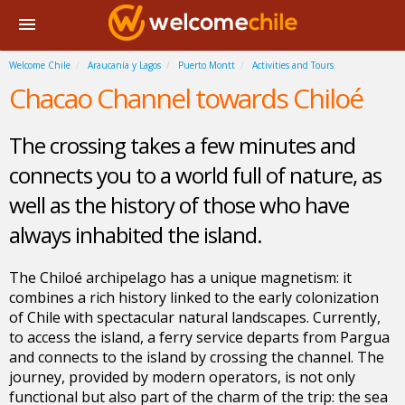
Welcome Chile
Araucanía y Lagos
Puerto Montt
Activities and Tours
Chacao Channel towards Chiloé
The crossing takes a few minutes and
connects you to a world full of nature, as
well as the history of those who have
always inhabited the island.
The Chiloé archipelago has a unique magnetism: it
combines a rich history linked to the early colonization
of Chile with spectacular natural landscapes. Currently,
to access the island, a ferry service departs from Pargua
and connects to the island by crossing the channel. The
journey, provided by modern operators, is not only
functional but also part of the charm of the trip: the sea