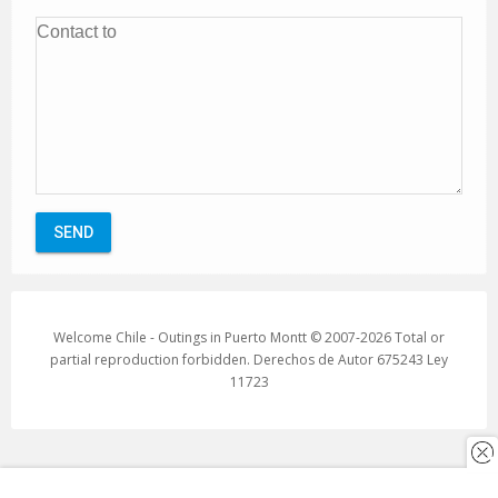
Welcome Chile - Outings in Puerto Montt © 2007-2026 Total or
partial reproduction forbidden. Derechos de Autor 675243 Ley
11723