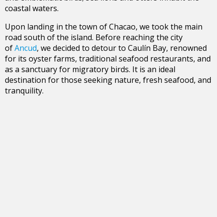
coastal waters.
Upon landing in the town of Chacao, we took the main
road south of the island. Before reaching the city
of
Ancud
, we decided to detour to Caulín Bay, renowned
for its oyster farms, traditional seafood restaurants, and
as a sanctuary for migratory birds. It is an ideal
destination for those seeking nature, fresh seafood, and
tranquility.