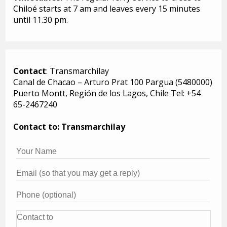
Chiloé starts at 7 am and leaves every 15 minutes
until 11.30 pm.
Contact
: Transmarchilay
Canal de Chacao – Arturo Prat 100 Pargua (5480000)
Puerto Montt, Región de los Lagos, Chile Tel: +54
65-2467240
Contact to: Transmarchilay