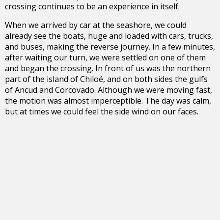
crossing continues to be an experience in itself.
When we arrived by car at the seashore, we could
already see the boats, huge and loaded with cars, trucks,
and buses, making the reverse journey. In a few minutes,
after waiting our turn, we were settled on one of them
and began the crossing. In front of us was the northern
part of the island of Chiloé, and on both sides the gulfs
of Ancud and Corcovado. Although we were moving fast,
the motion was almost imperceptible. The day was calm,
but at times we could feel the side wind on our faces.