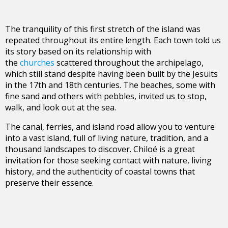
The tranquility of this first stretch of the island was
repeated throughout its entire length. Each town told us
its story based on its relationship with
the
churches
scattered throughout the archipelago,
which still stand despite having been built by the Jesuits
in the 17th and 18th centuries. The beaches, some with
fine sand and others with pebbles, invited us to stop,
walk, and look out at the sea.
The canal, ferries, and island road allow you to venture
into a vast island, full of living nature, tradition, and a
thousand landscapes to discover. Chiloé is a great
invitation for those seeking contact with nature, living
history, and the authenticity of coastal towns that
preserve their essence.