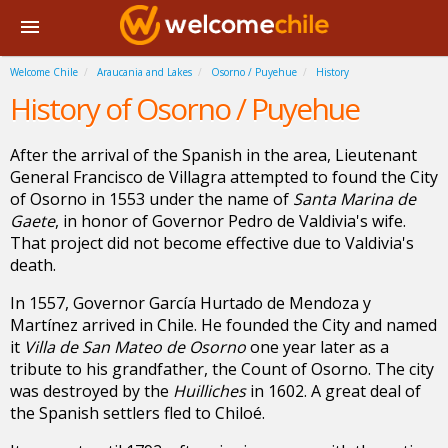
Welcome Chile
Araucania and Lakes
Osorno / Puyehue
History
History of Osorno / Puyehue
After the arrival of the Spanish in the area, Lieutenant
General Francisco de Villagra attempted to found the City
of Osorno in 1553 under the name of
Santa Marina de
Gaete
, in honor of Governor Pedro de Valdivia's wife.
That project did not become effective due to Valdivia's
death.
In 1557, Governor García Hurtado de Mendoza y
Martínez arrived in Chile. He founded the City and named
it
Villa de San Mateo de Osorno
one year later as a
tribute to his grandfather, the Count of Osorno. The city
was destroyed by the
Huilliches
in 1602. A great deal of
the Spanish settlers fled to Chiloé.