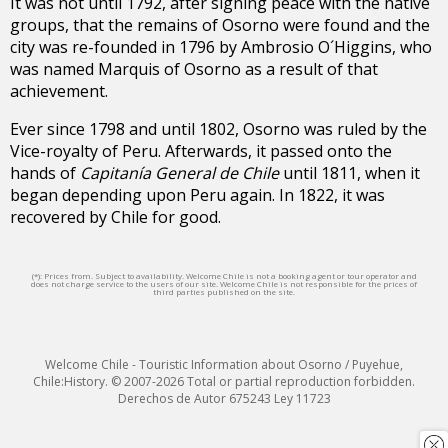
It was not until 1792, after signing peace with the native
groups, that the remains of Osorno were found and the
city was re-founded in 1796 by Ambrosio O´Higgins, who
was named Marquis of Osorno as a result of that
achievement.
Ever since 1798 and until 1802, Osorno was ruled by the
Vice-royalty of Peru. Afterwards, it passed onto the
hands of
Capitanía General de Chile
until 1811, when it
began depending upon Peru again. In 1822, it was
recovered by Chile for good.
(*): Prices from. Subject to availability. Welcome Chile is not a booking agent or tour operator and
does not charge service to the users of our site. Welcome Chile is not responsible for the prices of
third parties published on the site.
Welcome Chile - Touristic Information about Osorno / Puyehue,
Chile:History. © 2007-2026 Total or partial reproduction forbidden.
Derechos de Autor 675243 Ley 11723