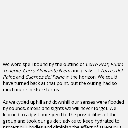
We were spell bound by the outline of
Cerro Prat, Punta
Tenerife, Cerro Almirante Nieto
and peaks of
Torres del
Paine
and
Cuernos del Paine
in the horizon. We could
have turned back at that point, but the outing had so
much more in store for us.
As we cycled uphill and downhill our senses were flooded
by sounds, smells and sights we will never forget. We
learned to adjust our speed to the possibilities of the
group and took our guide’s advice to keep hydrated to
protect our bodies and diminish the effect of strenuous