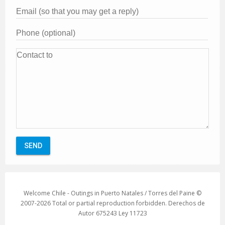
Welcome Chile - Outings in Puerto Natales / Torres del Paine ©
2007-2026 Total or partial reproduction forbidden. Derechos de
Autor 675243 Ley 11723