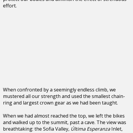
effort.
When confronted by a seemingly endless climb, we
mustered all our strength and used the smallest chain-
ring and largest crown gear as we had been taught.
When we had almost reached the top, we left the bikes
and walked up to the summit, past a cave. The view was
breathtaking: the Sofia Valley,
Última Esperanza
Inlet,