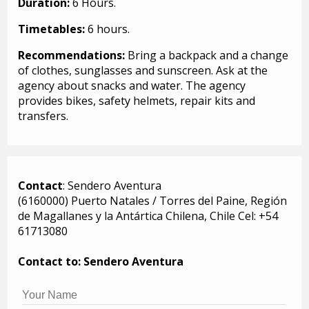
Duration:
6 Hours.
Timetables:
6 hours.
Recommendations:
Bring a backpack and a change
of clothes, sunglasses and sunscreen. Ask at the
agency about snacks and water. The agency
provides bikes, safety helmets, repair kits and
transfers.
Contact
: Sendero Aventura
(6160000) Puerto Natales / Torres del Paine, Región
de Magallanes y la Antártica Chilena, Chile Cel: +54
61713080
Contact to: Sendero Aventura