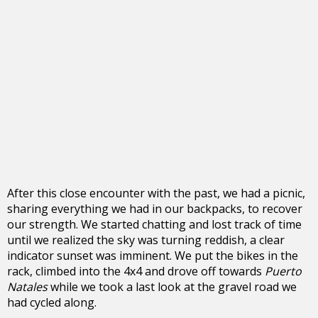
After this close encounter with the past, we had a picnic,
sharing everything we had in our backpacks, to recover
our strength. We started chatting and lost track of time
until we realized the sky was turning reddish, a clear
indicator sunset was imminent. We put the bikes in the
rack, climbed into the 4x4 and drove off towards
Puerto
Natales
while we took a last look at the gravel road we
had cycled along.