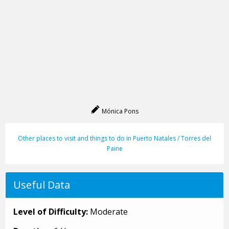
Mónica Pons
Other places to visit and things to do in Puerto Natales / Torres del
Paine
Useful Data
Level of Difficulty:
Moderate