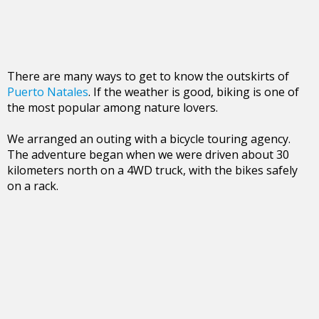
There are many ways to get to know the outskirts of
Puerto Natales
. If the weather is good, biking is one of
the most popular among nature lovers.
We arranged an outing with a bicycle touring agency.
The adventure began when we were driven about 30
kilometers north on a 4WD truck, with the bikes safely
on a rack.