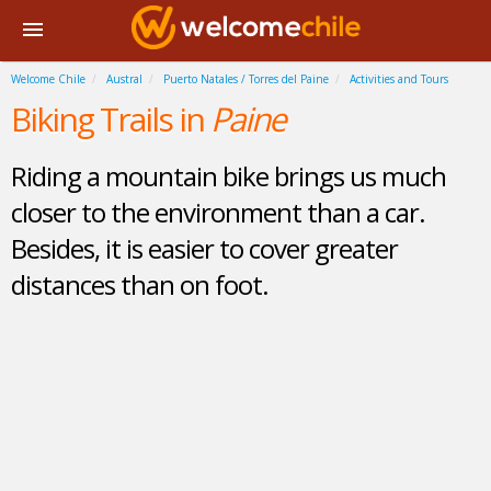
Welcome Chile
Austral
Puerto Natales / Torres del Paine
Activities and Tours
Biking Trails in
Paine
Riding a mountain bike brings us much
closer to the environment than a car.
Besides, it is easier to cover greater
distances than on foot.