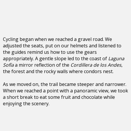
Cycling began when we reached a gravel road. We
adjusted the seats, put on our helmets and listened to
the guides remind us how to use the gears
appropriately. A gentle slope led to the coast of
Laguna
Sofía
a mirror reflection of the
Cordillera de los Andes
,
the forest and the rocky walls where condors nest.
As we moved on, the trail became steeper and narrower.
When we reached a point with a panoramic view, we took
a short break to eat some fruit and chocolate while
enjoying the scenery.