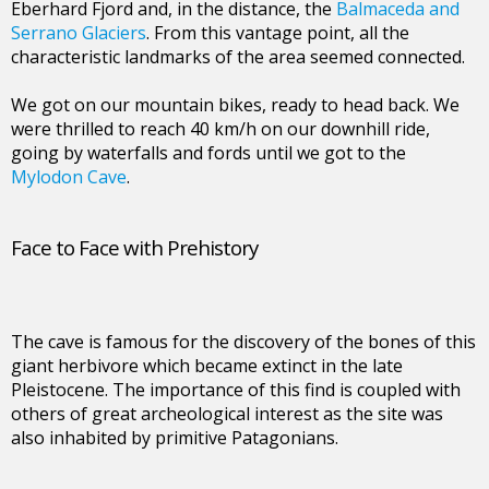
Eberhard Fjord and, in the distance, the
Balmaceda and
Serrano Glaciers
. From this vantage point, all the
characteristic landmarks of the area seemed connected.
We got on our mountain bikes, ready to head back. We
were thrilled to reach 40 km/h on our downhill ride,
going by waterfalls and fords until we got to the
Mylodon Cave
.
Face to Face with Prehistory
The cave is famous for the discovery of the bones of this
giant herbivore which became extinct in the late
Pleistocene. The importance of this find is coupled with
others of great archeological interest as the site was
also inhabited by primitive Patagonians.