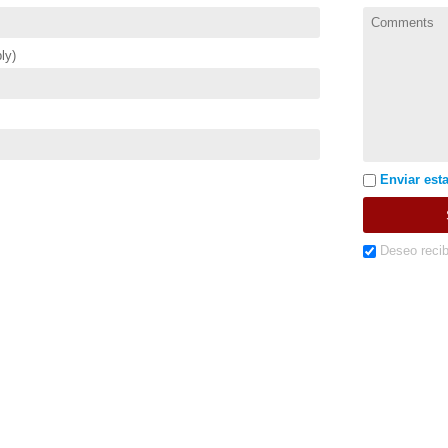
ly)
Enviar esta
Deseo recib