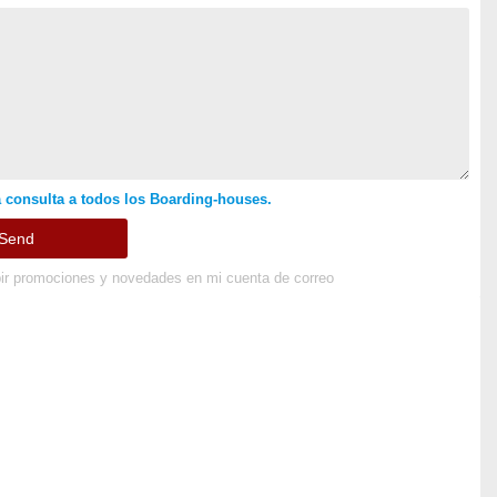
 consulta a todos los Boarding-houses.
ir promociones y novedades en mi cuenta de correo