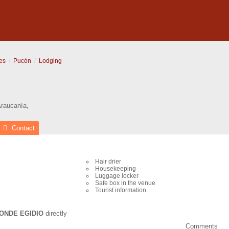
es
Pucón
Lodging
Araucanía
,
Contact
Hair drier
Housekeeping
Luggage locker
Safe box in the venue
Tourist information
ONDE EGIDIO
directly
Comments