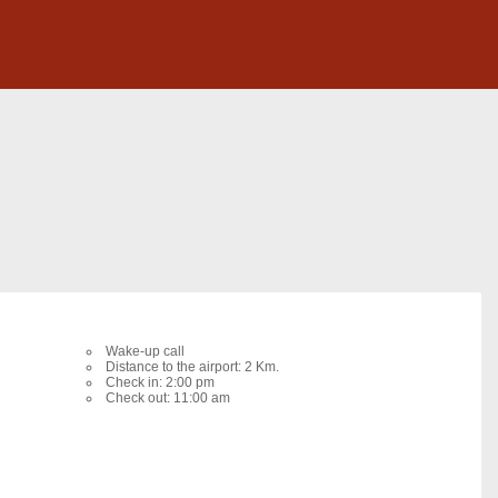
Wake-up call
Distance to the airport: 2 Km.
Check in: 2:00 pm
Check out: 11:00 am