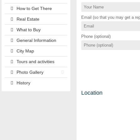
How to Get There
Email (so that you may get a rep
Real Estate
What to Buy
Phone (optional)
General Information
City Map
Tours and activities
Photo Gallery
History
Location