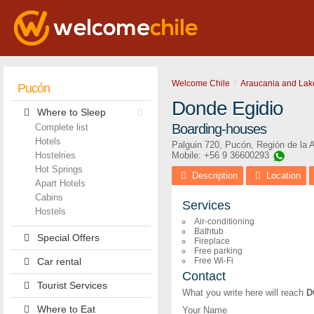
Welcome Chile
Araucania and Lak
Pucón
Donde Egidio
Where to Sleep
Boarding-houses
Complete list
Hotels
Palguin 720
,
Pucón
,
Región de la 
Hostelries
Mobile: +56 9 36600293
Hot Springs
Description
Location
Apart Hotels
Cabins
Services
Hostels
Air-conditioning
Bathtub
Special Offers
Fireplace
Free parking
Car rental
Free Wi-Fi
Contact
Tourist Services
What you write here will reach
D
Where to Eat
Your Name