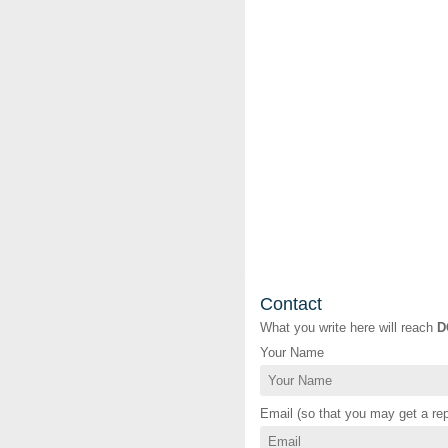
Contact
What you write here will reach
D
Your Name
Email (so that you may get a rep