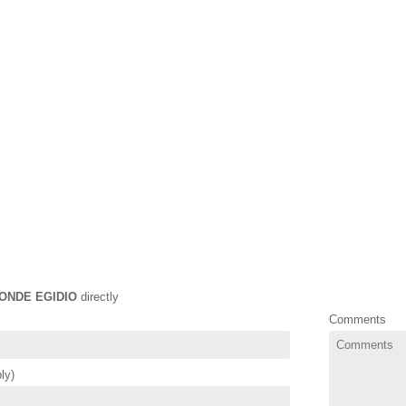
ONDE EGIDIO
directly
Comments
ly)