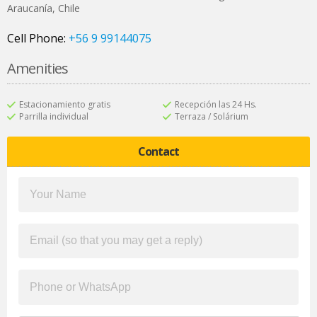
Araucanía
,
Chile
Cell Phone:
+56 9 99144075
Amenities
Estacionamiento gratis
Recepción las 24 Hs.
Parrilla individual
Terraza / Solárium
Contact