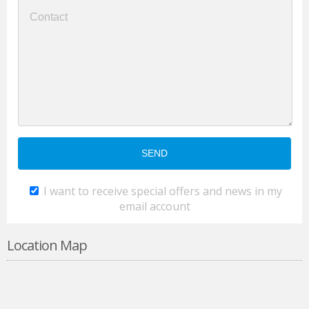
I want to receive special offers and news in my
email account
Location Map