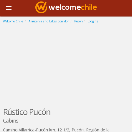
Welcome Chile
Araucania and Lakes Corridor
Pucón
Lodging
Rústico Pucón
Cabins
Camino Villarrica-Pucón km. 12 1/2
,
Pucón
,
Región de la