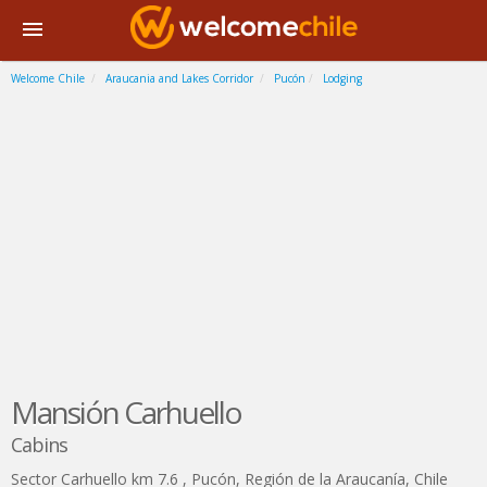
Welcome Chile
Araucania and Lakes Corridor
Pucón
Lodging
Mansión Carhuello
Cabins
Sector Carhuello km 7.6
,
Pucón
,
Región de la Araucanía
,
Chile