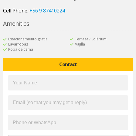
Cell Phone:
+56 9 87410224
Amenities
Estacionamiento gratis
Terraza / Solárium
Lavarropas
Vajilla
Ropa de cama
Contact