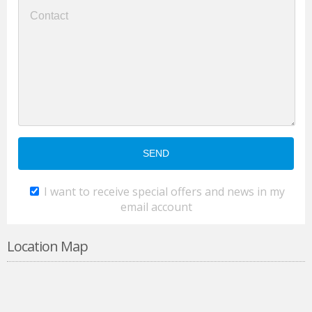
I want to receive special offers and news in my
email account
Location Map