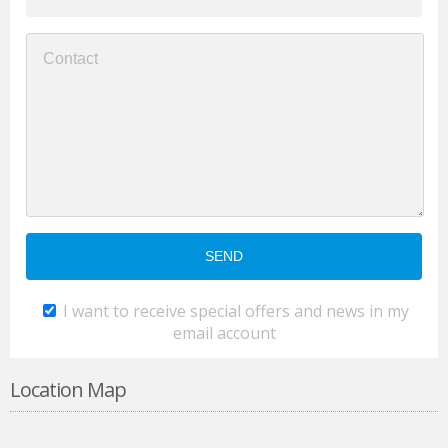
I want to receive special offers and news in my
email account
Location Map