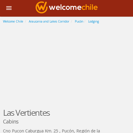
Welcome Chile
Araucania and Lakes Corridor
Pucón
Lodging
Las Vertientes
Cabins
Cno Pucon Caburgua Km. 25
,
Pucón
,
Región de la