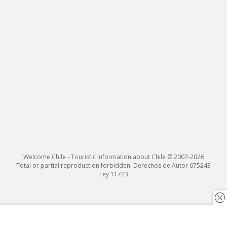
Welcome Chile - Touristic Information about Chile © 2007-2026
Total or partial reproduction forbidden. Derechos de Autor 675243
Ley 11723