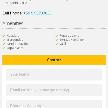
Araucanía
,
Chile
Cell Phone:
+56 9 98733035
Amenities
Heladera
Ropa de cama
Microondas
Terraza / Solárium
Parrilla individual
Vajilla
Ropa blanca
Contact