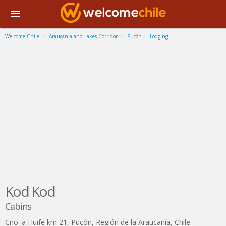
Welcome Chile
Araucania and Lakes Corridor
Pucón
Lodging
Kod Kod
Cabins
Cno. a Huife km 21
,
Pucón
,
Región de la Araucanía
,
Chile