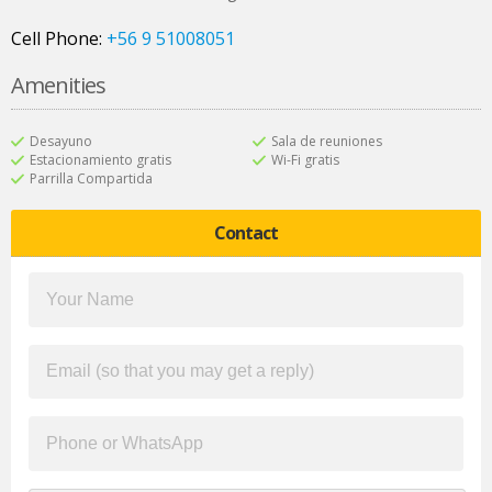
Cell Phone:
+56 9 51008051
Amenities
Desayuno
Sala de reuniones
Estacionamiento gratis
Wi-Fi gratis
Parrilla Compartida
Contact