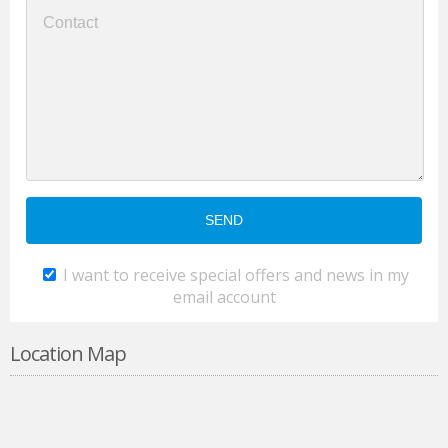
I want to receive special offers and news in my
email account
Location Map