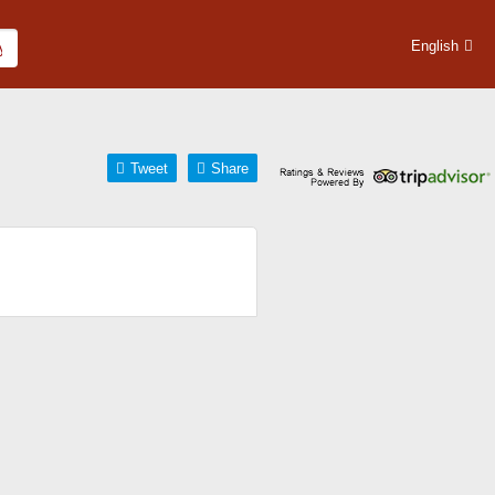
English
Tweet
Share