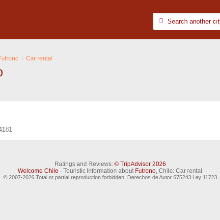
Futrono
Car rental
o
4181
Ratings and Reviews:
© TripAdvisor 2026
Welcome Chile
- Touristic Information about
Futrono
, Chile: Car rental
© 2007-2026 Total or partial reproduction forbidden. Derechos de Autor 675243 Ley 11723