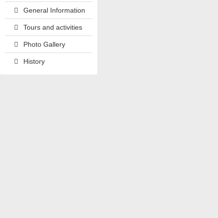
General Information
Tours and activities
Photo Gallery
History