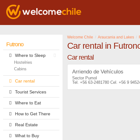
Welcome Chile
Araucania and Lakes
Car rental in Futron
Futrono
Where to Sleep
Car rental
Hostelries
Cabins
Arriendo de Vehículos
Sector Pumol
Car rental
+56 63-2481780
+56 9 9452
Tourist Services
Where to Eat
How to Get There
Real Estate
What to Buy