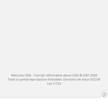
Welcome Chile - Touristic Information about Chile © 2007-2026
Total or partial reproduction forbidden. Derechos de Autor 675243
Ley 11723