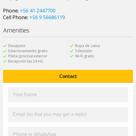
Phone:
+56 41 2447700
Cell Phone:
+56 9 56686119
Amenities
Desayuno
Ropa de cama
Estacionamiento gratis
Televisión
Pileta (piscina) exterior
Wi-Fi gratis
Recepción las 24 Hs.
Contact