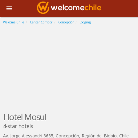
Welcome Chile
Center Corridor
Concepción
Lodging
Hotel Mosul
4-star hotels
Av. Jorge Alessandri 3635
,
Concepción
,
Región del Biobio
,
Chile