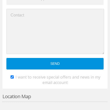
I want to receive special offers and news in my
email account
Location Map