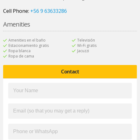
Cell Phone:
+56 9 63633286
Amenities
Amenities en el baño
Televisión
Estacionamiento gratis
Wi-Fi gratis
Ropa blanca
Jacuzzi
Ropa de cama
Contact