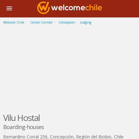
Welcome Chile
Center Corridor
Concepción
Lodging
Vilu Hostal
Boarding-houses
Bernardino Corral 256
,
Concepción
,
Región del Biobio
,
Chile