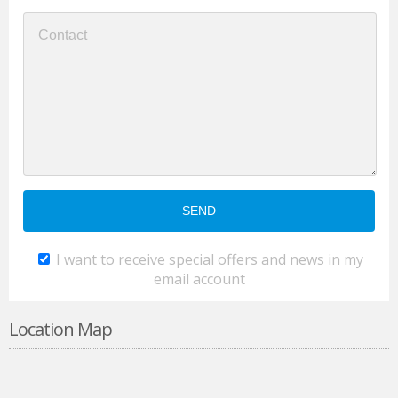
I want to receive special offers and news in my
email account
Location Map