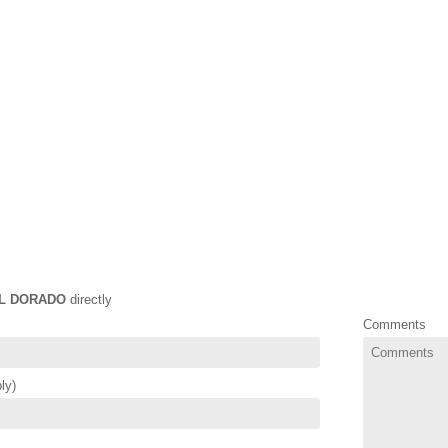
L DORADO
directly
Comments
ly)