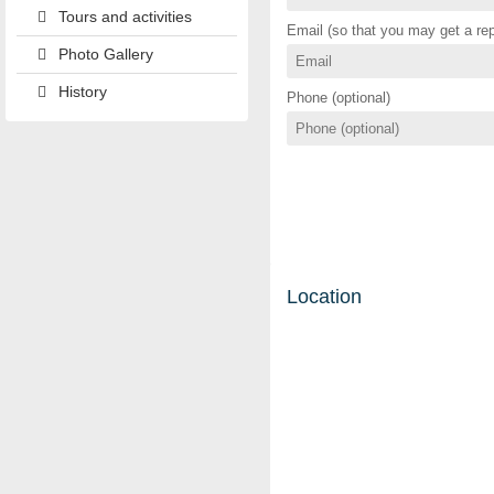
Tours and activities
Email (so that you may get a rep
Photo Gallery
History
Phone (optional)
Location