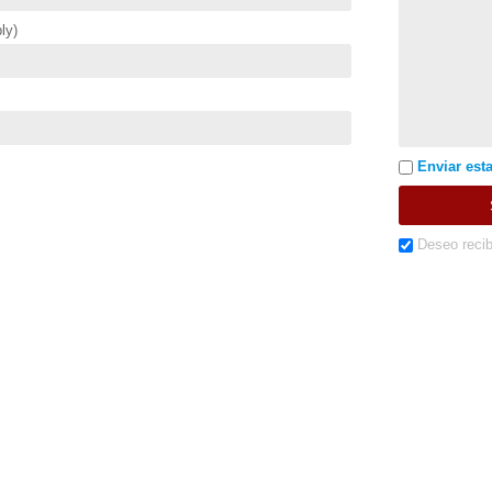
ly)
Enviar esta
Deseo recib