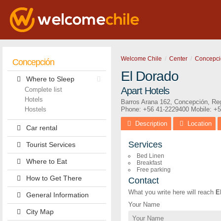
Welcome Chile
Center
Concepci
Concepción
El Dorado
Where to Sleep
Apart Hotels
Complete list
Hotels
Barros Arana 162
,
Concepción
,
Reg
Hostels
Phone:
+56 41-2229400
Mobile: +
Description
Location
Car rental
Services
Tourist Services
Bed Linen
Where to Eat
Breakfast
Free parking
How to Get There
Contact
What you write here will reach
E
General Information
Your Name
City Map