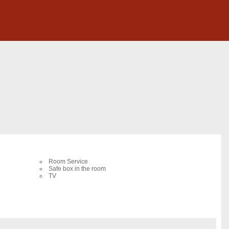
Room Service
Safe box in the room
TV