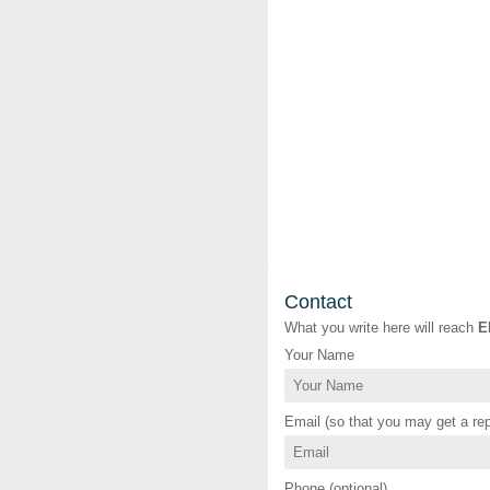
Contact
What you write here will reach
E
Your Name
Email (so that you may get a rep
Phone (optional)