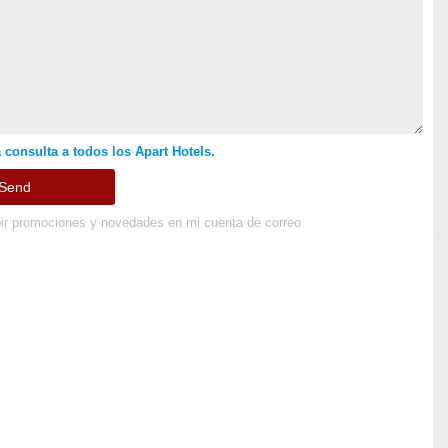
 consulta a todos los Apart Hotels.
ir promociones y novedades en mi cuenta de correo