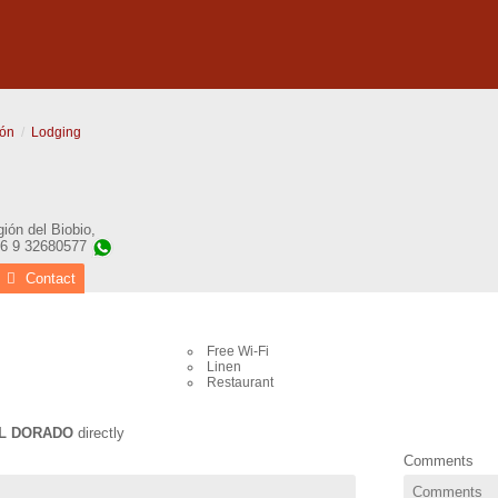
ón
Lodging
ión del Biobio
,
56 9 32680577
Contact
Free Wi-Fi
Linen
Restaurant
L DORADO
directly
Comments