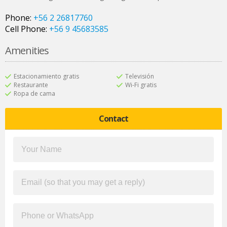
Phone:
+56 2 26817760
Cell Phone:
+56 9 45683585
Amenities
Estacionamiento gratis
Televisión
Restaurante
Wi-Fi gratis
Ropa de cama
Contact