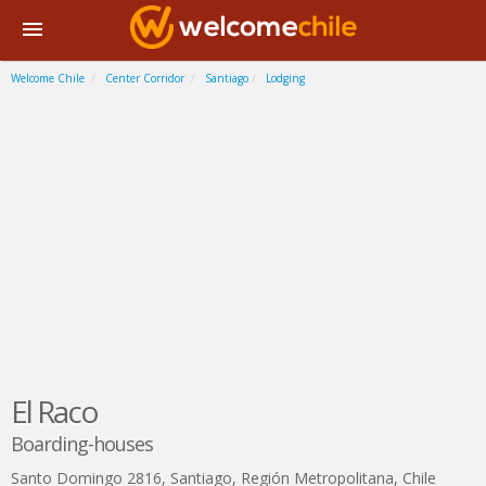
Welcome Chile
Center Corridor
Santiago
Lodging
El Raco
Boarding-houses
Santo Domingo 2816
,
Santiago
,
Región Metropolitana
,
Chile