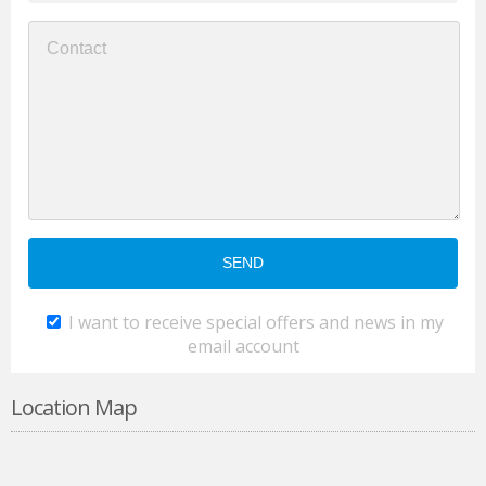
I want to receive special offers and news in my
email account
Location Map