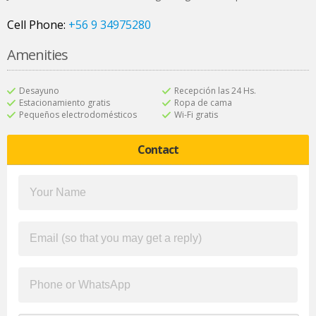
Cell Phone:
+56 9 34975280
Amenities
Desayuno
Recepción las 24 Hs.
Estacionamiento gratis
Ropa de cama
Pequeños electrodomésticos
Wi-Fi gratis
Contact