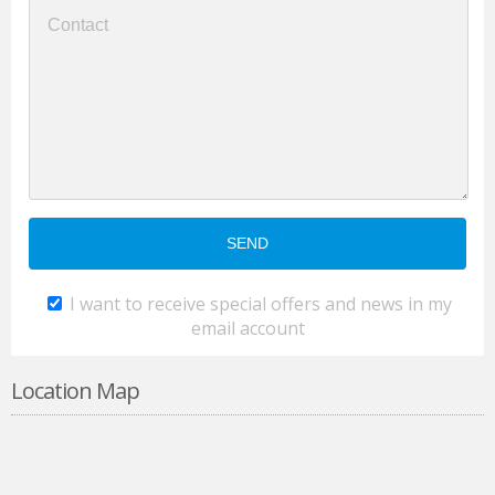
I want to receive special offers and news in my
email account
Location Map