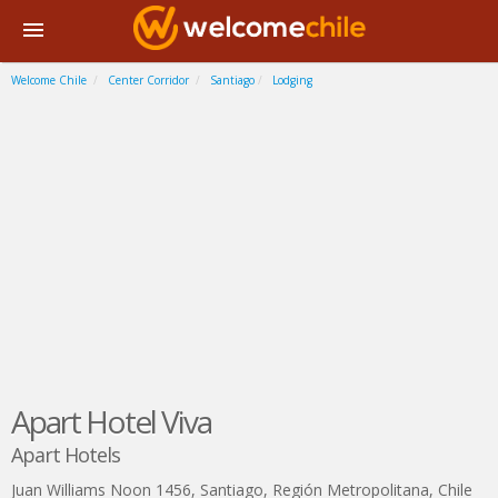
Welcome Chile
Center Corridor
Santiago
Lodging
Apart Hotel Viva
Apart Hotels
Juan Williams Noon 1456
,
Santiago
,
Región Metropolitana
,
Chile