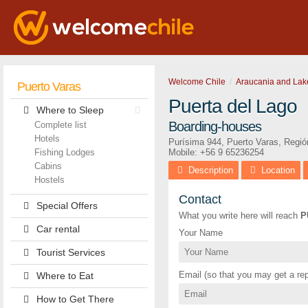
Welcome Chile
Araucania and Lak
Puerto Varas
Puerta del Lago
Where to Sleep
Boarding-houses
Complete list
Hotels
Purísima 944
,
Puerto Varas
,
Regió
Fishing Lodges
Mobile: +56 9 65236254
Cabins
Description
Location
Hostels
Contact
Special Offers
What you write here will reach
P
Car rental
Your Name
Tourist Services
Email (so that you may get a rep
Where to Eat
How to Get There