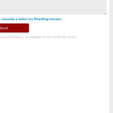
 consulta a todos los Boarding-houses.
ir promociones y novedades en mi cuenta de correo