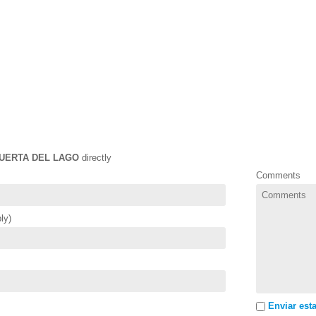
UERTA DEL LAGO
directly
Comments
ly)
Enviar esta