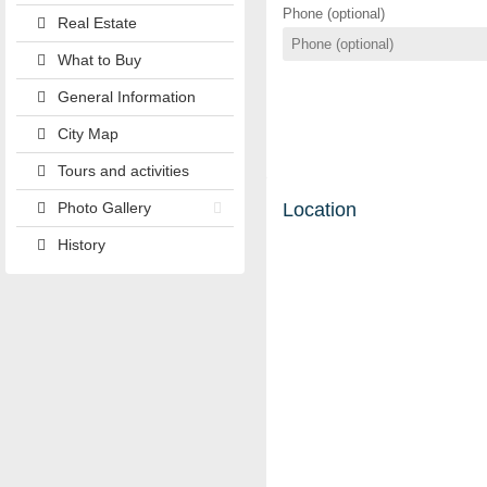
Phone (optional)
Real Estate
What to Buy
General Information
City Map
Tours and activities
Photo Gallery
Location
History