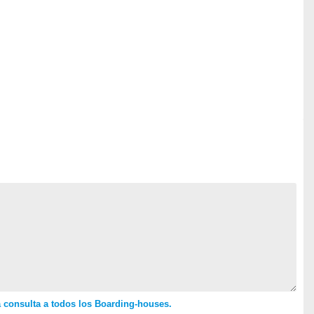
 consulta a todos los Boarding-houses.