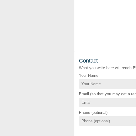
Contact
What you write here will reach
P
Your Name
Email (so that you may get a rep
Phone (optional)