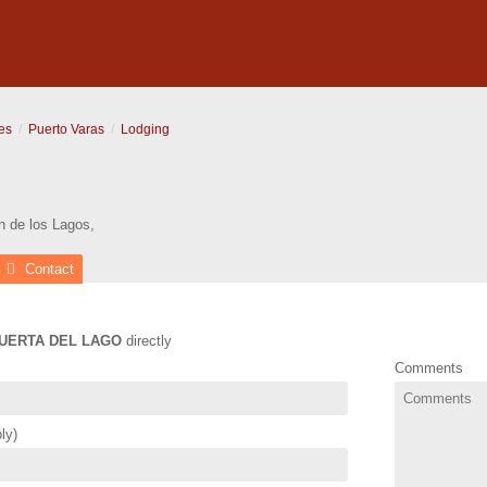
es
Puerto Varas
Lodging
n de los Lagos
,
Contact
UERTA DEL LAGO
directly
Comments
ly)