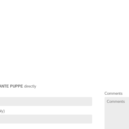
ANTE PUPPE
directly
Comments
ly)