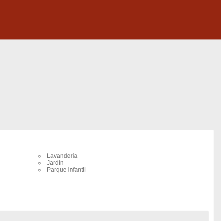
Lavandería
Jardín
Parque infantil