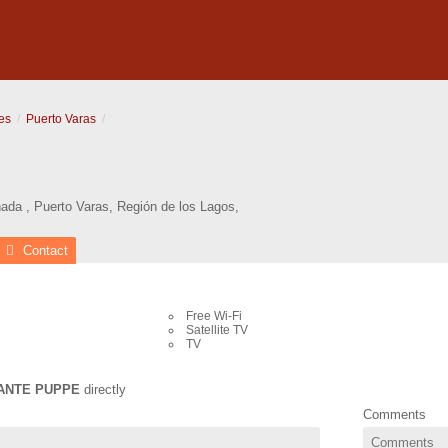
es
Puerto Varas
nada
,
Puerto Varas
,
Región de los Lagos
,
Contact
Free Wi-Fi
Satellite TV
TV
ANTE PUPPE
directly
Comments