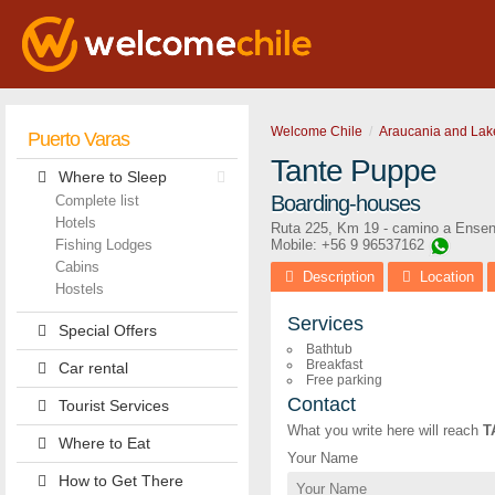
Welcome Chile
Araucania and Lak
Puerto Varas
Tante Puppe
Where to Sleep
Boarding-houses
Complete list
Hotels
Ruta 225, Km 19 - camino a Ense
Fishing Lodges
Mobile: +56 9 96537162
Cabins
Description
Location
Hostels
Services
Special Offers
Bathtub
Breakfast
Car rental
Free parking
Contact
Tourist Services
What you write here will reach
T
Where to Eat
Your Name
How to Get There