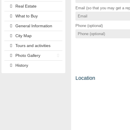
Real Estate
Email (so that you may get a rep
What to Buy
General Information
Phone (optional)
City Map
Tours and activities
Photo Gallery
History
Location