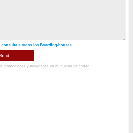
 consulta a todos los Boarding-houses.
ir promociones y novedades en mi cuenta de correo