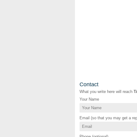
Contact
What you write here will reach
T
Your Name
Email (so that you may get a rep
Phone (optional)