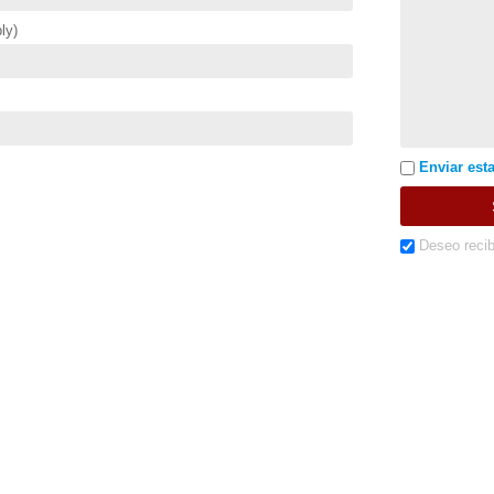
ly)
Enviar esta
Deseo recib