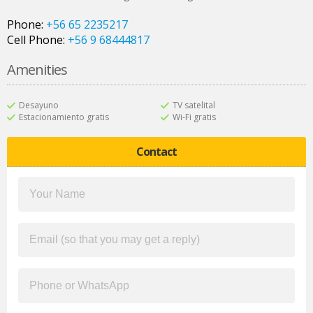
Phone:
+56 65 2235217
Cell Phone:
+56 9 68444817
Amenities
Desayuno
TV satelital
Estacionamiento gratis
Wi-Fi gratis
Contact