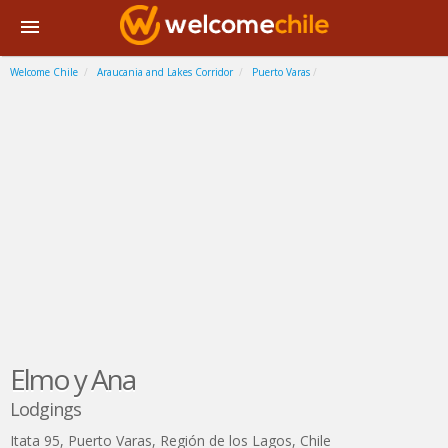
Welcome Chile
Araucania and Lakes Corridor
Puerto Varas
Elmo y Ana
Lodgings
Itata 95
,
Puerto Varas
,
Región de los Lagos
,
Chile