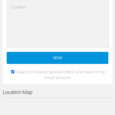
I want to receive special offers and news in my
email account
Location Map