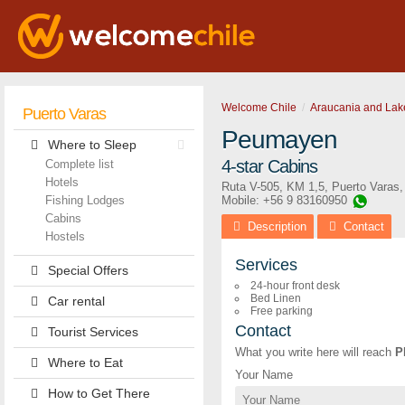
Welcome Chile
Araucania and Lak
Puerto Varas
Peumayen
Where to Sleep
4-star Cabins
Complete list
Hotels
Ruta V-505, KM 1,5
,
Puerto Varas
Fishing Lodges
Mobile: +56 9 83160950
Cabins
Description
Contact
Hostels
Services
Special Offers
24-hour front desk
Bed Linen
Car rental
Free parking
Contact
Tourist Services
What you write here will reach
P
Where to Eat
Your Name
How to Get There