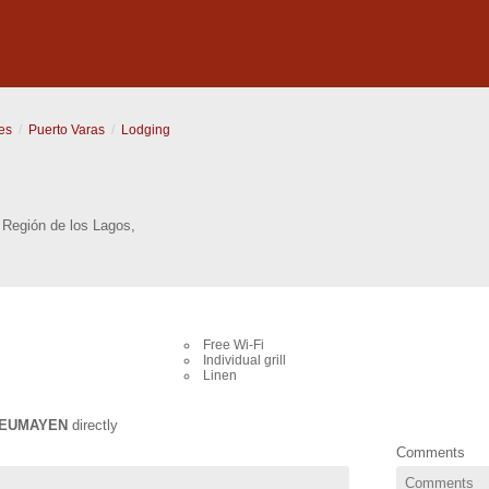
es
Puerto Varas
Lodging
,
Región de los Lagos
,
Free Wi-Fi
Individual grill
Linen
EUMAYEN
directly
Comments