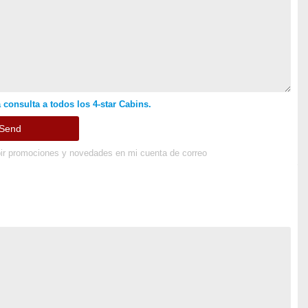
 consulta a todos los 4-star Cabins.
ir promociones y novedades en mi cuenta de correo