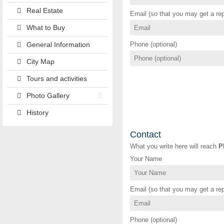
Real Estate
Email (so that you may get a rep
What to Buy
General Information
Phone (optional)
City Map
Tours and activities
Photo Gallery
History
Contact
What you write here will reach
P
Your Name
Email (so that you may get a rep
Phone (optional)