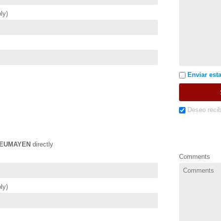
ly)
Enviar esta
Deseo recib
EUMAYEN
directly
Comments
ly)