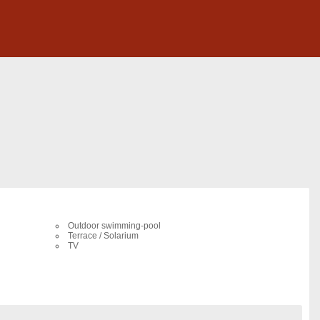
Outdoor swimming-pool
Terrace / Solarium
TV