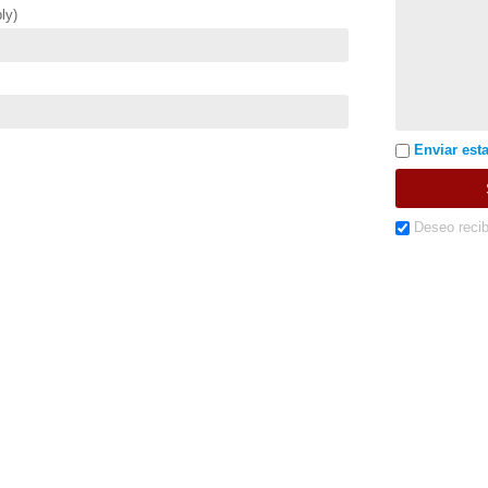
ly)
Enviar esta
Deseo recib