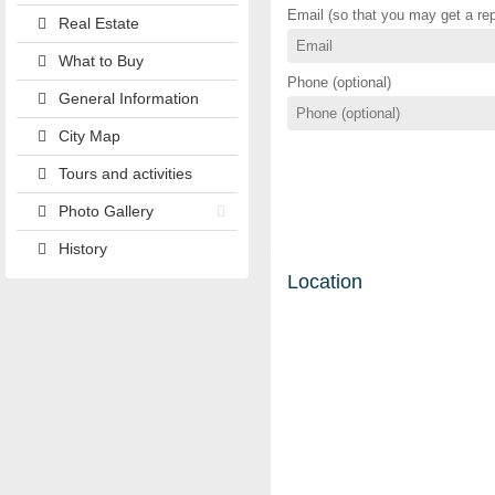
Email (so that you may get a rep
Real Estate
What to Buy
Phone (optional)
General Information
City Map
Tours and activities
Photo Gallery
History
Location