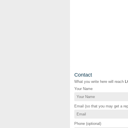
Contact
What you write here will reach
L
Your Name
Email (so that you may get a rep
Phone (optional)