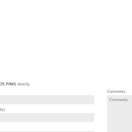
OS PINIS
directly
Comments
ly)