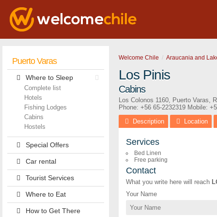
Welcome Chile
Araucania and Lak
Puerto Varas
Los Pinis
Where to Sleep
Cabins
Complete list
Hotels
Los Colonos 1160
,
Puerto Varas
,
R
Fishing Lodges
Phone:
+56 65-2232319
Mobile: +
Cabins
Description
Location
Hostels
Services
Special Offers
Bed Linen
Free parking
Car rental
Contact
Tourist Services
What you write here will reach
L
Where to Eat
Your Name
How to Get There