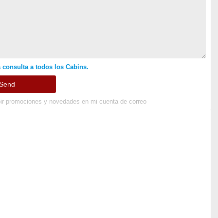
 consulta a todos los Cabins.
ir promociones y novedades en mi cuenta de correo