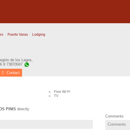
es
Puerto Varas
Lodging
egión de los Lagos
,
56 9 73870047
Contact
Free Wi-Fi
TV
OS PINIS
directly
Comments