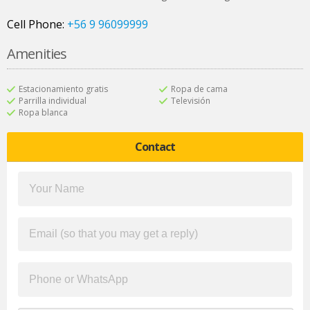
Cell Phone:
+56 9 96099999
Amenities
Estacionamiento gratis
Ropa de cama
Parrilla individual
Televisión
Ropa blanca
Contact