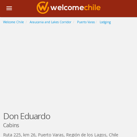
Welcome Chile
Araucania and Lakes Corridor
Puerto Varas
Lodging
Don Eduardo
Cabins
Ruta 225, km 26
,
Puerto Varas
,
Región de los Lagos
,
Chile