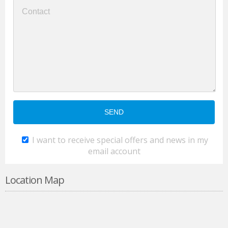
I want to receive special offers and news in my
email account
Location Map