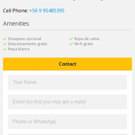
Cell Phone:
+56 9 95485395
Amenities
Desayuno opcional
Ropa de cama
Estacionamiento gratis
Wi-Fi gratis
Ropa blanca
Contact