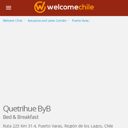
Welcome Chile
Araucania and Lakes Corridor
Puerto Varas
Quetrihue ByB
Bed & Breakfast
Ruta 225 Km 31.4
,
Puerto Varas
,
Región de los Lagos
,
Chile