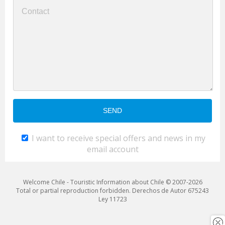
I want to receive special offers and news in my
email account
Welcome Chile - Touristic Information about Chile © 2007-2026
Total or partial reproduction forbidden. Derechos de Autor 675243
Ley 11723